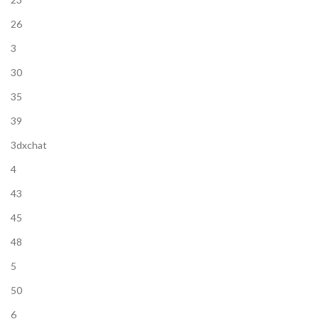
26
3
30
35
39
3dxchat
4
43
45
48
5
50
6