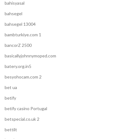
bahisyasal
bahsegel
bahsegel 13004
bambturkiye.com 1
bancorZ 2500
basicallyjohnnymoped.com
batery.org.in5
besyohocam.com 2
bet ua
betify
betify casino Portugal
betspecial.co.uk 2
bettilt