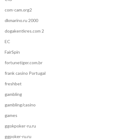
com-cam.org2
dkmarino.ru 2000
dogakentkres.com 2
EC
FairSpin
fortunetiger.com.br
frank casino Portugal
freshbet
gambling
gambling/casino
games
ggokpoker-ru.ru
ggpoker-ru.ru