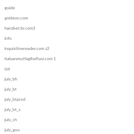
guide
gvideon.com
hanzbet.br.com3
info
inquisitivereader.com z2
italyanmutfagihaftasi.com 1
izzi
july_bh
july_bt
july_btprod
july_bt_s
july_ch
july_goo