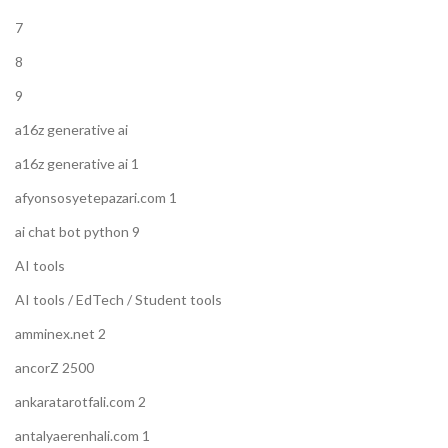
7
8
9
a16z generative ai
a16z generative ai 1
afyonsosyetepazari.com 1
ai chat bot python 9
AI tools
AI tools / EdTech / Student tools
amminex.net 2
ancorZ 2500
ankaratarotfali.com 2
antalyaerenhali.com 1