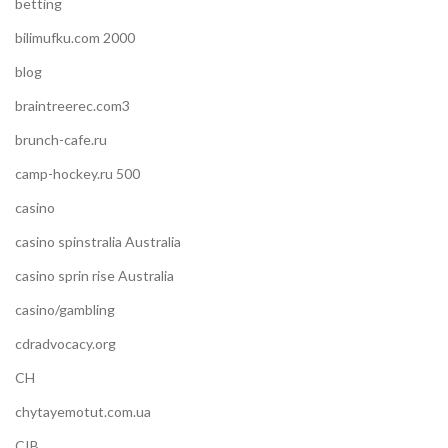
betting
bilimufku.com 2000
blog
braintreerec.com3
brunch-cafe.ru
camp-hockey.ru 500
casino
casino spinstralia Australia
casino sprin rise Australia
casino/gambling
cdradvocacy.org
CH
chytayemotut.com.ua
CIB