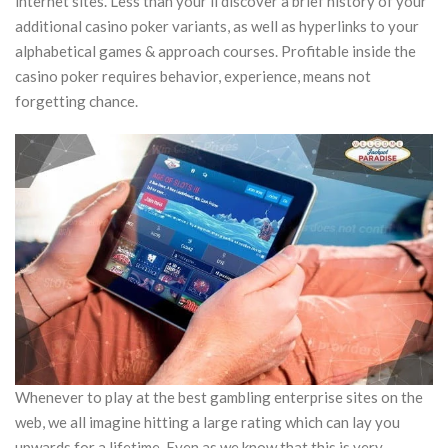
internet sites. Less than your’ll discover a brief history of your
additional casino poker variants, as well as hyperlinks to your
alphabetical games & approach courses. Profitable inside the
casino poker requires behavior, experience, means not
forgetting chance.
Whenever to play at the best gambling enterprise sites on the
web, we all imagine hitting a large rating which can lay you
upwards for a lifetime. Even as we know that this is very