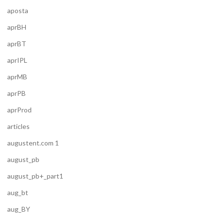
aposta
aprBH
aprBT
aprIPL
aprMB
aprPB
aprProd
articles
augustent.com 1
august_pb
august_pb+_part1
aug_bt
aug_BY