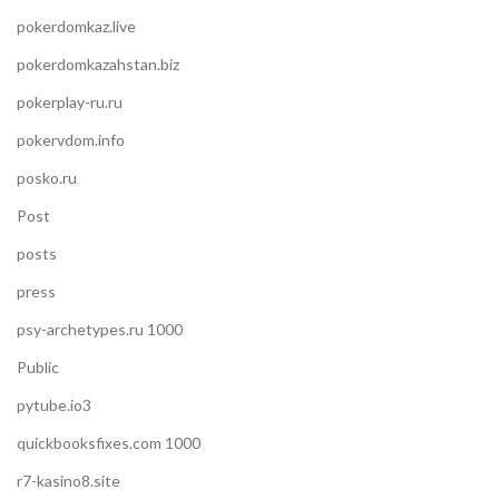
pokerdomkaz.live
pokerdomkazahstan.biz
pokerplay-ru.ru
pokervdom.info
posko.ru
Post
posts
press
psy-archetypes.ru 1000
Public
pytube.io3
quickbooksfixes.com 1000
r7-kasino8.site