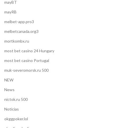
mayBT
mayRB
melbet-app.pro3
melbetcanada.org3
mortkombx.ru
most bet casino 24 Hungary
most bet casino Portugal
muk-severomorsk.ru 500
NEW
News
nictok.ru 500
Noticias
okggpoker.lol