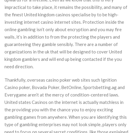
impractical to take place, it remains the possibility, and many of
the finest United kingdom casinos specialise by to be high-
investing internet casino internet sites. Protection inside the
online gambling isn’t only about encryption and you may fire
walls, it’s in addition to from the protecting the players and
guaranteeing they gamble sensibly. There are a number of
organizations in the uk that will be designed to cover United
kingdom gamblers and will end up being contacted if the you
need direction.
Thankfully, overseas casino poker web sites such Ignition
Casino poker, Bovada Poker, BetOnline, Sportsbetting.ag and
Everygame aren’t at the mercy of condition-centered laws.
United states Casinos on the internet is actually matchless in
the providing you with the chance you to enjoy exciting
gambling games from anywhere. When you are identifying this
type of gambling enterprises may not look simple, players only
need to focus on several secret conditions, like those explained