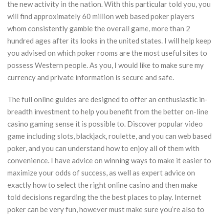
the new activity in the nation. With this particular told you, you
will find approximately 60 million web based poker players
whom consistently gamble the overall game, more than 2
hundred ages after its looks in the united states. I will help keep
you advised on which poker rooms are the most useful sites to
possess Western people. As you, I would like to make sure my
currency and private information is secure and safe.
The full online guides are designed to offer an enthusiastic in-
breadth investment to help you benefit from the better on-line
casino gaming sense it is possible to. Discover popular video
game including slots, blackjack, roulette, and you can web based
poker, and you can understand how to enjoy all of them with
convenience. I have advice on winning ways to make it easier to
maximize your odds of success, as well as expert advice on
exactly how to select the right online casino and then make
told decisions regarding the the best places to play. Internet
poker can be very fun, however must make sure you’re also to