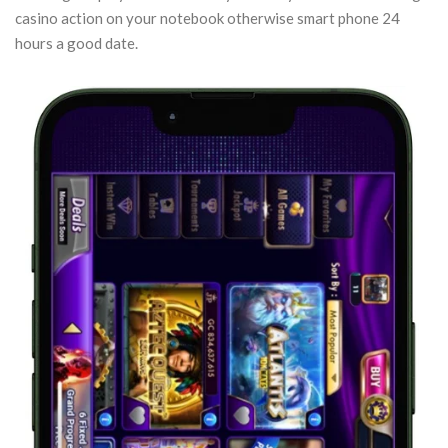
casino action on your notebook otherwise smart phone 24
hours a good date.