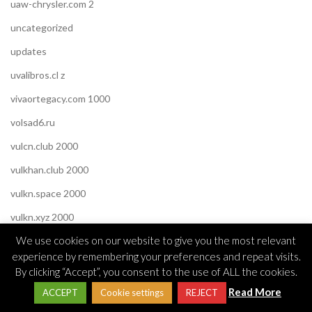
uaw-chrysler.com 2
uncategorized
updates
uvalibros.cl z
vivaortegacy.com 1000
volsad6.ru
vulcn.club 2000
vulkhan.club 2000
vulkn.space 2000
vulkn.xyz 2000
We use cookies on our website to give you the most relevant
womsay.ru 500
experience by remembering your preferences and repeat visits.
wulkan.cloud
By clicking “Accept”, you consent to the use of ALL the cookies.
www.artupdate.nl
Read More
ACCEPT
Cookie settings
REJECT
www.cauciucuribucuresti.ro