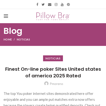
Blog
HOME
NOTICIAS
NOTICIAS
Finest On-line poker Sites United states
of america 2025 Rated
Pmoreno
The top You poker internet sites demonstrated here offer
enjoyable and you can ample put matches extra now offers
because the players create being qualified deposits. Check out