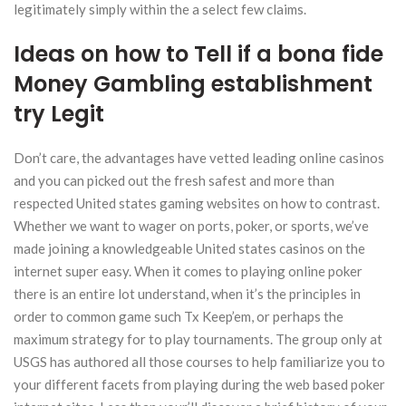
legitimately simply within the a select few claims.
Ideas on how to Tell if a bona fide
Money Gambling establishment
try Legit
Don’t care, the advantages have vetted leading online casinos
and you can picked out the fresh safest and more than
respected United states gaming websites on how to contrast.
Whether we want to wager on ports, poker, or sports, we’ve
made joining a knowledgeable United states casinos on the
internet super easy. When it comes to playing online poker
there is an entire lot understand, when it’s the principles in
order to common game such Tx Keep’em, or perhaps the
maximum strategy for to play tournaments. The group only at
USGS has authored all those courses to help familiarize you to
your different facets from playing during the web based poker