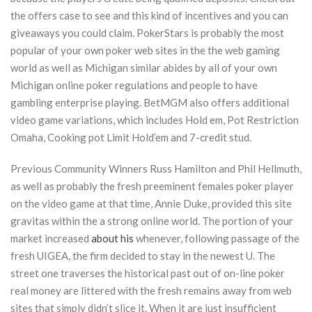
the offers case to see and this kind of incentives and you can
giveaways you could claim. PokerStars is probably the most
popular of your own poker web sites in the the web gaming
world as well as Michigan similar abides by all of your own
Michigan online poker regulations and people to have
gambling enterprise playing.
BetMGM also offers additional
video game variations, which includes Hold em, Pot Restriction
Omaha, Cooking pot Limit Hold’em and 7-credit stud.
Previous Community Winners Russ Hamilton and Phil Hellmuth,
as well as probably the fresh preeminent females poker player
on the video game at that time, Annie Duke, provided this site
gravitas within the a strong online world. The portion of your
market increased
about his
whenever, following passage of the
fresh UIGEA, the firm decided to stay in the newest U. The
street one traverses the historical past out of on-line poker
real money are littered with the fresh remains away from web
sites that simply didn’t slice it. When it are just insufficient