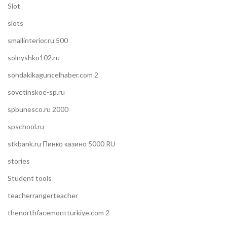
Slot
slots
smallinterior.ru 500
solnyshko102.ru
sondakikaguncelhaber.com 2
sovetinskoe-sp.ru
spbunesco.ru 2000
spschool.ru
stkbank.ru Пинко казино 5000 RU
stories
Student tools
teacherrangerteacher
thenorthfacemontturkiye.com 2