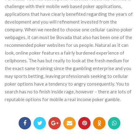
challenge with their mobile web based poker applications,
applications that have clearly benefited regarding the years of
development and you will refinement invested from the
company. When we needed to choose one cellular casino poker
webpages, it can must be Bovada that also has been one of the
recommended poker websites for us people. Natural as it can
look, online poker features a fairly burdened experience of
cellphones. The has but really to look at the fresh medium for
the exact same training since the gambling enterprise and you
may sports betting, leaving professionals seeking to cellular
poker options have a tendency to angry consequently. You to
search has no to finish inside rage, however – there are lots of
reputable options for mobile a real income poker gamble.