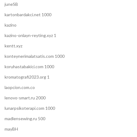
juneSB
kartonbardakci.net 1000
kazino
kazino-onlayn-reyting.xyz 1
kentt.xyz
konteynerimalatsatis.com 1000
koruhastabakici.com 1000
kromatografi2023.org 1
laopcion.com.co
lenovo-smart.ru 2000
lunarpsikoterapi.com 1000
madlensewing.ru 500
mayBH