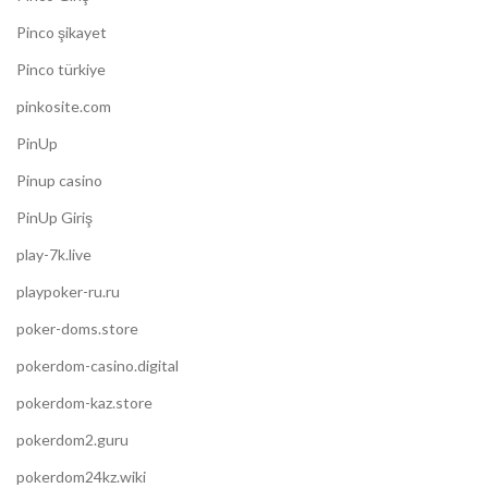
Pinco şikayet
Pinco türkiye
pinkosite.com
PinUp
Pinup casino
PinUp Giriş
play-7k.live
playpoker-ru.ru
poker-doms.store
pokerdom-casino.digital
pokerdom-kaz.store
pokerdom2.guru
pokerdom24kz.wiki