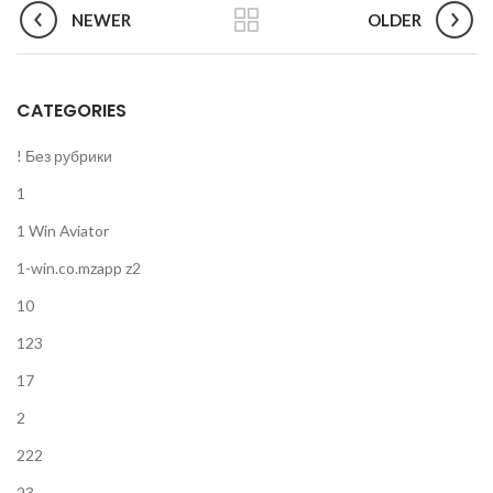
NEWER
OLDER
CATEGORIES
! Без рубрики
1
1 Win Aviator
1-win.co.mzapp z2
10
123
17
2
222
23