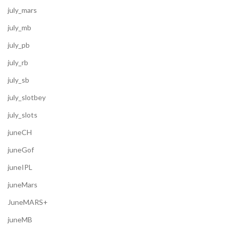
july_mars
july_mb
july_pb
july_rb
july_sb
july_slotbey
july_slots
juneCH
juneGof
juneIPL
juneMars
JuneMARS+
juneMB