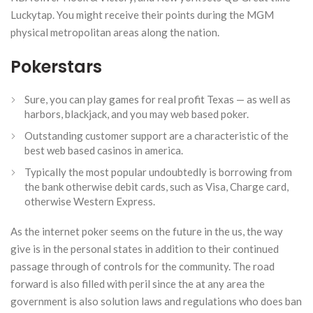
Luckytap. You might receive their points during the MGM
physical metropolitan areas along the nation.
Pokerstars
Sure, you can play games for real profit Texas — as well as
harbors, blackjack, and you may web based poker.
Outstanding customer support are a characteristic of the
best web based casinos in america.
Typically the most popular undoubtedly is borrowing from
the bank otherwise debit cards, such as Visa, Charge card,
otherwise Western Express.
As the internet poker seems on the future in the us, the way
give is in the personal states in addition to their continued
passage through of controls for the community. The road
forward is also filled with peril since the at any area the
government is also solution laws and regulations who does ban