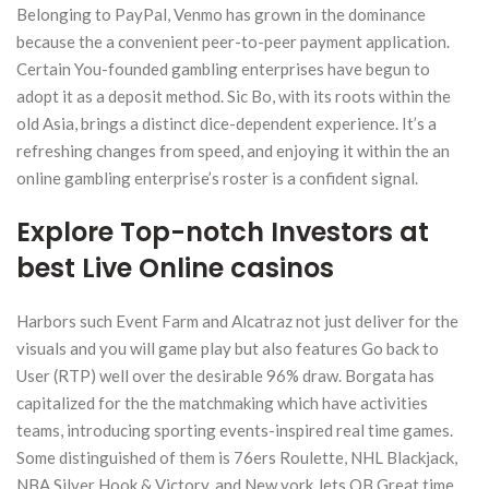
Belonging to PayPal, Venmo has grown in the dominance
because the a convenient peer-to-peer payment application.
Certain You-founded gambling enterprises have begun to
adopt it as a deposit method. Sic Bo, with its roots within the
old Asia, brings a distinct dice-dependent experience. It’s a
refreshing changes from speed, and enjoying it within the an
online gambling enterprise’s roster is a confident signal.
Explore Top-notch Investors at
best Live Online casinos
Harbors such Event Farm and Alcatraz not just deliver for the
visuals and you will game play but also features Go back to
User (RTP) well over the desirable 96% draw. Borgata has
capitalized for the the matchmaking which have activities
teams, introducing sporting events-inspired real time games.
Some distinguished of them is 76ers Roulette, NHL Blackjack,
NBA Silver Hook & Victory, and New york Jets QB Great time