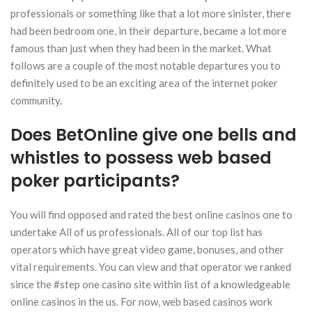
professionals or something like that a lot more sinister, there
had been bedroom one, in their departure, became a lot more
famous than just when they had been in the market. What
follows are a couple of the most notable departures you to
definitely used to be an exciting area of the internet poker
community.
Does BetOnline give one bells and
whistles to possess web based
poker participants?
You will find opposed and rated the best online casinos one to
undertake All of us professionals. All of our top list has
operators which have great video game, bonuses, and other
vital requirements. You can view and that operator we ranked
since the #step one casino site within list of a knowledgeable
online casinos in the us. For now, web based casinos work