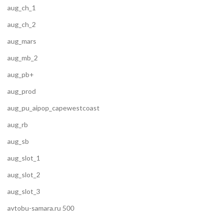
aug_ch_1
aug_ch_2
aug_mars
aug_mb_2
aug_pb+
aug_prod
aug_pu_aipop_capewestcoast
aug_rb
aug_sb
aug_slot_1
aug_slot_2
aug_slot_3
avtobu-samara.ru 500