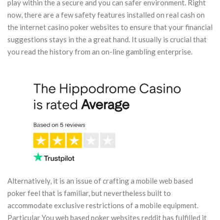
play within the a secure and you can safer environment. Right
now, there are a few safety features installed on real cash on
the internet casino poker websites to ensure that your financial
suggestions stays in the a great hand. It usually is crucial that
you read the history from an on-line gambling enterprise.
Alternatively, it is an issue of crafting a mobile web based
poker feel that is familiar, but nevertheless built to
accommodate exclusive restrictions of a mobile equipment.
Particular You web based poker websites reddit has fulfilled it