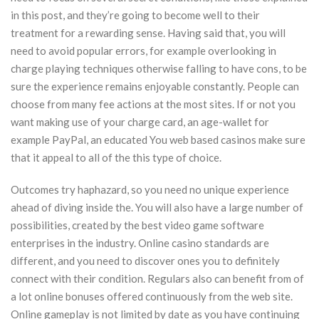
in this post, and they’re going to become well to their
treatment for a rewarding sense. Having said that, you will
need to avoid popular errors, for example overlooking in
charge playing techniques otherwise falling to have cons, to be
sure the experience remains enjoyable constantly. People can
choose from many fee actions at the most sites. If or not you
want making use of your charge card, an age-wallet for
example PayPal, an educated You web based casinos make sure
that it appeal to all of the this type of choice.
Outcomes try haphazard, so you need no unique experience
ahead of diving inside the. You will also have a large number of
possibilities, created by the best video game software
enterprises in the industry. Online casino standards are
different, and you need to discover ones you to definitely
connect with their condition. Regulars also can benefit from of
a lot online bonuses offered continuously from the web site.
Online gameplay is not limited by date as you have continuing