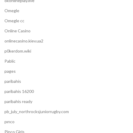
okonlineplay.live
Omegle
Omegle cc
Online Casino
onlinecasino.kiev.ua2
p0kerdom.wiki
Pablic
pages
paribahis
paribahis 16200
paribahis ready
pb_july_northrocksjuniorrugby.com
pınco
Pinco Giriş