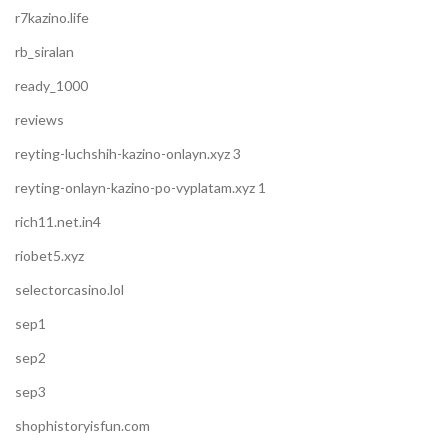
r7kazino.life
rb_siralan
ready_1000
reviews
reyting-luchshih-kazino-onlayn.xyz 3
reyting-onlayn-kazino-po-vyplatam.xyz 1
rich11.net.in4
riobet5.xyz
selectorcasino.lol
sep1
sep2
sep3
shophistoryisfun.com