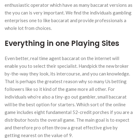
enthusiastic operator which have as many baccarat versions as
the you can is very important. We find the individuals gambling
enterprises one to like baccarat and provide professionals a
whole lot from choices.
Everything in one Playing Sites
Even better, real time agent baccarat on the internet will
enable you to select their specialist. Handpick the new broker
by-the-way they look, its intercourse, and you can knowledge.
That is perhaps the greatest reason why so many Us betting
followers like so it kind of the game more all other. For
individuals who’re also a tiny-go out gambler, small baccarat
will be the best option for starters. Which sort of the online
game includes eight fundamental 52-credit porches if you are a
distributor hosts the overall game. The main goal is to expect
and therefore pro often throw a great effective give by
getting nearest on the value of 9.