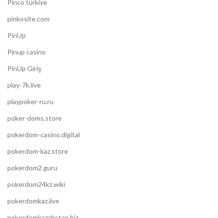
Pinco türkiye
pinkosite.com
PinUp
Pinup casino
PinUp Giriş
play-7k.live
playpoker-ru.ru
poker-doms.store
pokerdom-casino.digital
pokerdom-kaz.store
pokerdom2.guru
pokerdom24kz.wiki
pokerdomkaz.live
pokerdomkazahstan.biz