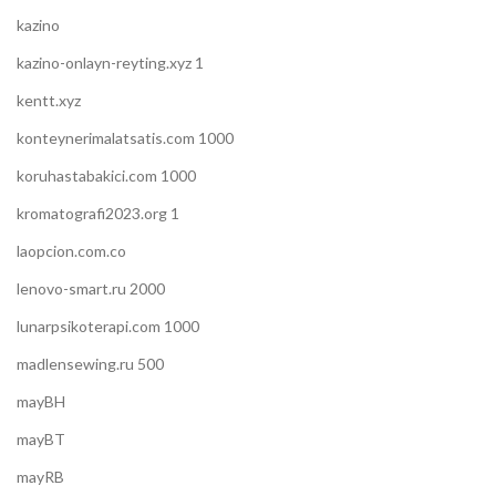
kazino
kazino-onlayn-reyting.xyz 1
kentt.xyz
konteynerimalatsatis.com 1000
koruhastabakici.com 1000
kromatografi2023.org 1
laopcion.com.co
lenovo-smart.ru 2000
lunarpsikoterapi.com 1000
madlensewing.ru 500
mayBH
mayBT
mayRB