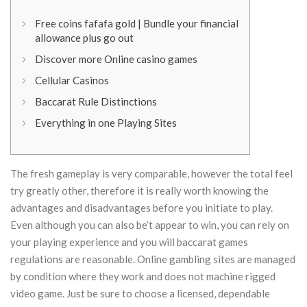
Free coins fafafa gold | Bundle your financial
allowance plus go out
Discover more Online casino games
Cellular Casinos
Baccarat Rule Distinctions
Everything in one Playing Sites
The fresh gameplay is very comparable, however the total feel
try greatly other, therefore it is really worth knowing the
advantages and disadvantages before you initiate to play.
Even although you can also be’t appear to win, you can rely on
your playing experience and you will baccarat games
regulations are reasonable. Online gambling sites are managed
by condition where they work and does not machine rigged
video game.
Just be sure to choose a licensed, dependable