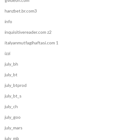
gvideon.com
hanzbet.br.com3
info
inquisitivereader.com z2
italyanmutfagihaftasi.com 1
izzi
july_bh
july_bt
july_btprod
july_bt_s
july_ch
july_goo
july_mars
july_mb