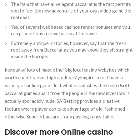
The item that have alive agent baccarat is the fact permits
you to feel the new adventure of your own video game the
real deal.
Yes, of several web based casinos render bonuses and you
can promotions to own baccarat followers.
Extremely antique histories, however, say that the fresh
root away from Baccarat as you may know they sit straight
inside the Europe.
Instead of lots of most other big local casino websites which
worth quantity over high quality, MyEmpire in fact have a
variety of online game. Just what establishes the fresh Usoft
baccarat games apart from the people is the new investors is
actually sporadicly nude. SA Betting provides a creative
feature where player can take advantage of old-fashioned
otherwise Super 6 baccarat for a passing fancy table.
Discover more Online casino