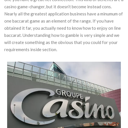
casino game-changer, but it doesn’t become instead cons.
Nearly all the greatest application business have a minumum of
one baccarat game as an element of the range. If you have
obtained it far, you actually need to know how to enjoy on line
baccarat. Understanding how to gamble is very simple and we
will create something as the obvious that you could for your
requirements inside section.