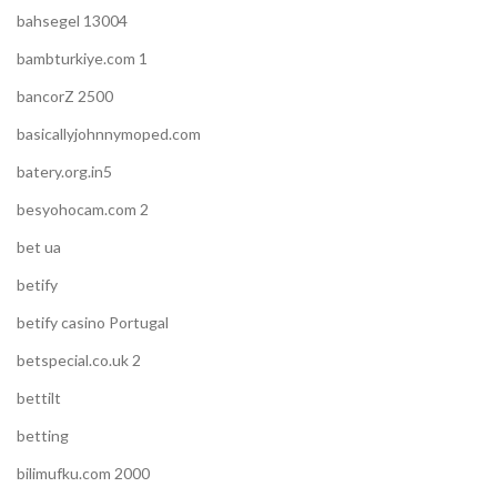
bahsegel 13004
bambturkiye.com 1
bancorZ 2500
basicallyjohnnymoped.com
batery.org.in5
besyohocam.com 2
bet ua
betify
betify casino Portugal
betspecial.co.uk 2
bettilt
betting
bilimufku.com 2000