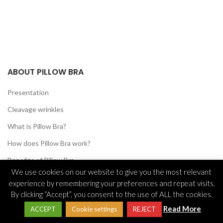
ABOUT PILLOW BRA
Presentation
Cleavage wrinkles
What is Pillow Bra?
How does Pillow Bra work?
Benefits of Pillow Bra
We use cookies on our website to give you the most relevant
Differences with other Bra´s
experience by remembering your preferences and repeat visits.
By clicking “Accept”, you consent to the use of ALL the cookies.
Who should wear Pillow Bra?
Read More
ACCEPT
Cookie settings
REJECT
When to use Pillow Bra