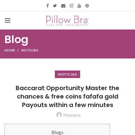
Blog
HOME
NOTICIAS
NOTICIAS
Baccarat Opportunity Master the
chances & free coins fafafa gold
Payouts within a few minutes
Pmoreno
Blogs