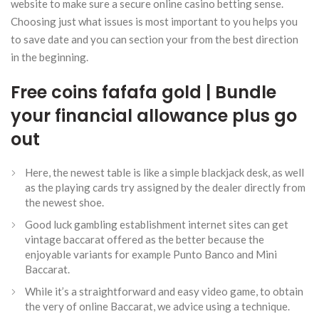
website to make sure a secure online casino betting sense.
Choosing just what issues is most important to you helps you
to save date and you can section your from the best direction
in the beginning.
Free coins fafafa gold | Bundle
your financial allowance plus go
out
Here, the newest table is like a simple blackjack desk, as well
as the playing cards try assigned by the dealer directly from
the newest shoe.
Good luck gambling establishment internet sites can get
vintage baccarat offered as the better because the
enjoyable variants for example Punto Banco and Mini
Baccarat.
While it’s a straightforward and easy video game, to obtain
the very of online Baccarat, we advice using a technique.