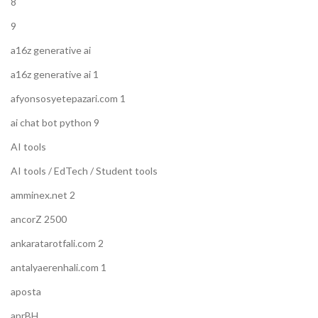
8
9
a16z generative ai
a16z generative ai 1
afyonsosyetepazari.com 1
ai chat bot python 9
AI tools
AI tools / EdTech / Student tools
amminex.net 2
ancorZ 2500
ankaratarotfali.com 2
antalyaerenhali.com 1
aposta
aprBH