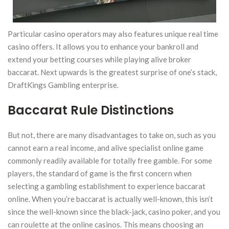
Particular casino operators may also features unique real time
casino offers. It allows you to enhance your bankroll and
extend your betting courses while playing alive broker
baccarat. Next upwards is the greatest surprise of one’s stack,
DraftKings Gambling enterprise.
Baccarat Rule Distinctions
But not, there are many disadvantages to take on, such as you
cannot earn a real income, and alive specialist online game
commonly readily available for totally free gamble. For some
players, the standard of game is the first concern when
selecting a gambling establishment to experience baccarat
online. When you’re baccarat is actually well-known, this isn’t
since the well-known since the black-jack, casino poker, and you
can roulette at the online casinos. This means choosing an