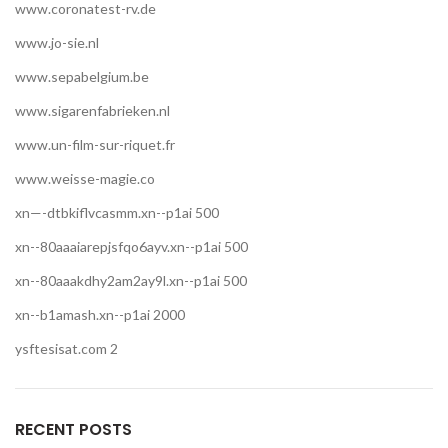
www.coronatest-rv.de
www.jo-sie.nl
www.sepabelgium.be
www.sigarenfabrieken.nl
www.un-film-sur-riquet.fr
www.weisse-magie.co
xn—-dtbkiflvcasmm.xn--p1ai 500
xn--80aaaiarepjsfqo6ayv.xn--p1ai 500
xn--80aaakdhy2am2ay9l.xn--p1ai 500
xn--b1amash.xn--p1ai 2000
ysftesisat.com 2
RECENT POSTS