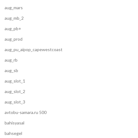
aug_mars
aug_mb_2
aug_pb+
aug_prod
aug_pu_aipop_capewestcoast
aug_rb
aug_sb
aug_slot_1
aug_slot_2
aug_slot_3
avtobu-samara.ru 500
bahisyasal
bahsegel