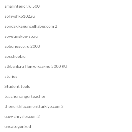
smallinterior.ru 500
solnyshko102.ru
sondakikaguncelhaber.com 2
sovetinskoe-sp.ru
spbunesco.ru 2000
spschool.ru
stkbank.ru Пинко казино 5000 RU
stories
Student tools
teacherrangerteacher
thenorthfacemontturkiye.com 2
uaw-chrysler.com 2
uncategorized