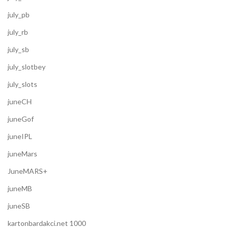
july_pb
july_rb
july_sb
july_slotbey
july_slots
juneCH
juneGof
juneIPL
juneMars
JuneMARS+
juneMB
juneSB
kartonbardakci.net 1000