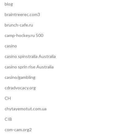
blog
braintreerec.com3
brunch-cafe.ru
camp-hockey.ru 500
casino
casino spinstralia Australia
casino sprin rise Australia
casino/gambling
cdradvocacy.org
CH
chytayemotut.com.ua
CIB
com-cam.org2