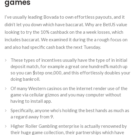
games
I’ve usually leading Bovada to own effortless payouts, and it
didn’t let you down which have baccarat. Why are BetUS value
looking to try the 10% cashback on the a week losses, which
includes baccarat. We examined it during the a rough focus on
and also had specific cash back the next Tuesday.
These types of incentives usually have the type of in initial
deposit match, for example a great one hundred% match up
so you can $step one,000, and this effortlessly doubles your
doing bankroll.
Of many Western casinos on the internet render use of the
game via cellular gizmos and you may computer without
having to install app.
Specifically, anyone who’s holding the best hands as much as
a regard away from 9.
Higher Roller Gambling enterprise is actually renowned by
their huge game collection, their partnerships which have