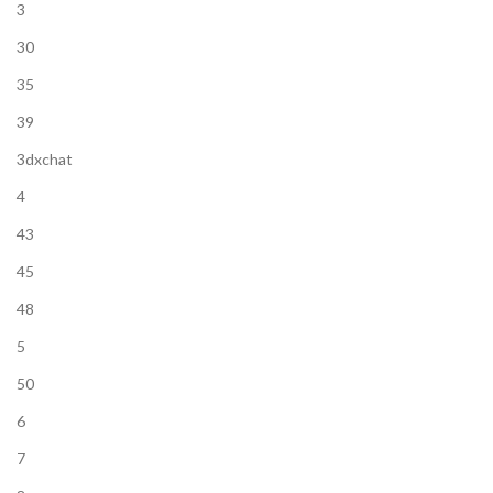
3
30
35
39
3dxchat
4
43
45
48
5
50
6
7