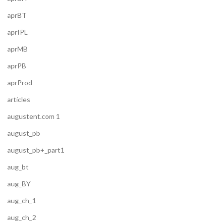
aprBT
aprIPL
aprMB
aprPB
aprProd
articles
augustent.com 1
august_pb
august_pb+_part1
aug_bt
aug_BY
aug_ch_1
aug_ch_2