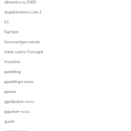
dkmarino.ru 2000
dogakentkres.com 2
EC
FairSpin
fortunetiger.com.br
frank casino Portugal
freshbet
gambling
gambling/casino
games
ggokpoker-ru.ru
ggpoker-ru.ru
guide