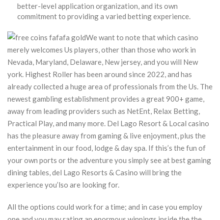
better-level application organization, and its own
commitment to providing a varied betting experience.
We want to note that which casino
merely welcomes Us players, other than those who work in
Nevada, Maryland, Delaware, New jersey, and you will New
york. Highest Roller has been around since 2022, and has
already collected a huge area of professionals from the Us. The
newest gambling establishment provides a great 900+ game,
away from leading providers such as NetEnt, Relax Betting,
Practical Play, and many more. Del Lago Resort & Local casino
has the pleasure away from gaming & live enjoyment, plus the
entertainment in our food, lodge & day spa. If this’s the fun of
your own ports or the adventure you simply see at best gaming
dining tables, del Lago Resorts & Casino will bring the
experience you’lso are looking for.
All the options could work for a time; and in case you employ
one and you may rating an enormous winnings inside the the