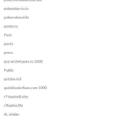
pokerplay-ru.ru
pokervdom.info
posko.ru
Post
posts
press
psy-archetypes.ru 1000
Public
pytube.io3
quickbooksfixes.com 1000
r7-kasino8.site
r7kazino.life
rb_siralan