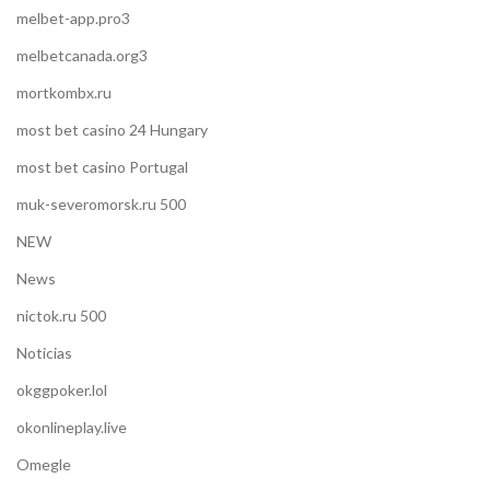
melbet-app.pro3
melbetcanada.org3
mortkombx.ru
most bet casino 24 Hungary
most bet casino Portugal
muk-severomorsk.ru 500
NEW
News
nictok.ru 500
Noticias
okggpoker.lol
okonlineplay.live
Omegle