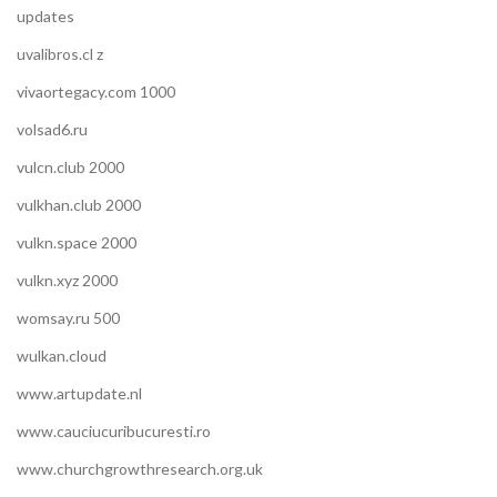
updates
uvalibros.cl z
vivaortegacy.com 1000
volsad6.ru
vulcn.club 2000
vulkhan.club 2000
vulkn.space 2000
vulkn.xyz 2000
womsay.ru 500
wulkan.cloud
www.artupdate.nl
www.cauciucuribucuresti.ro
www.churchgrowthresearch.org.uk