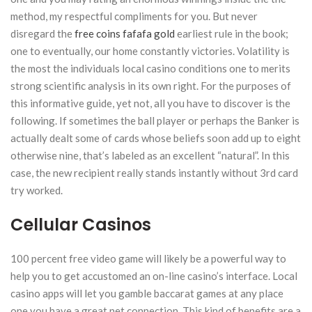
method, my respectful compliments for you. But never
disregard the
free coins fafafa gold
earliest rule in the book;
one to eventually, our home constantly victories. Volatility is
the most the individuals local casino conditions one to merits
strong scientific analysis in its own right. For the purposes of
this informative guide, yet not, all you have to discover is the
following. If sometimes the ball player or perhaps the Banker is
actually dealt some of cards whose beliefs soon add up to eight
otherwise nine, that’s labeled as an excellent “natural”. In this
case, the new recipient really stands instantly without 3rd card
try worked.
Cellular Casinos
100 percent free video game will likely be a powerful way to
help you to get accustomed an on-line casino’s interface. Local
casino apps will let you gamble baccarat games at any place
one you have a great net connection. This kind of benefits are a