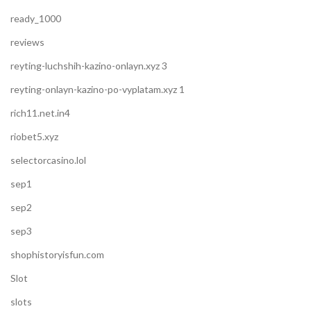
ready_1000
reviews
reyting-luchshih-kazino-onlayn.xyz 3
reyting-onlayn-kazino-po-vyplatam.xyz 1
rich11.net.in4
riobet5.xyz
selectorcasino.lol
sep1
sep2
sep3
shophistoryisfun.com
Slot
slots