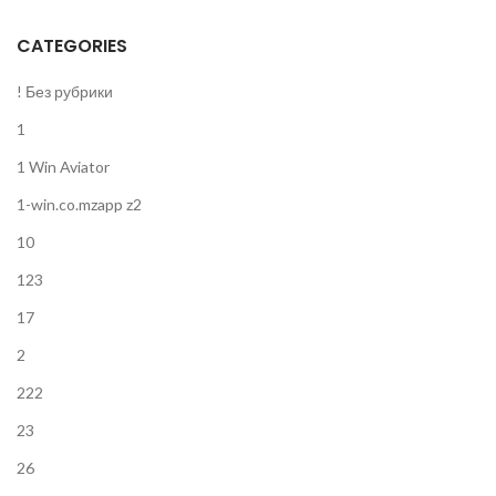
CATEGORIES
! Без рубрики
1
1 Win Aviator
1-win.co.mzapp z2
10
123
17
2
222
23
26