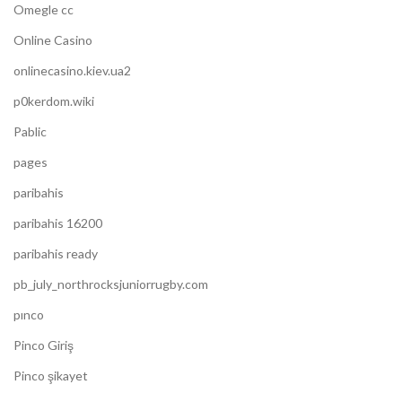
Omegle cc
Online Casino
onlinecasino.kiev.ua2
p0kerdom.wiki
Pablic
pages
paribahis
paribahis 16200
paribahis ready
pb_july_northrocksjuniorrugby.com
pınco
Pinco Giriş
Pinco şikayet