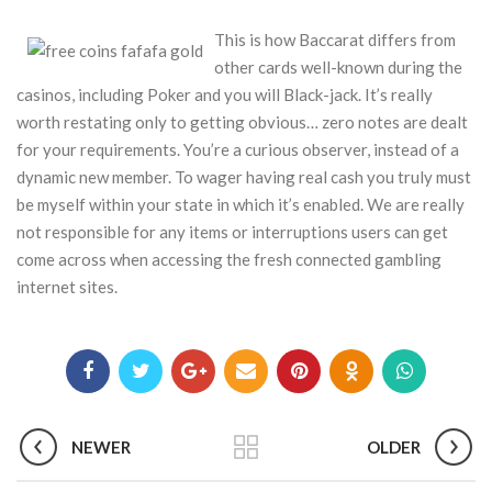
This is how Baccarat differs from
other cards well-known during the
casinos, including Poker and you will Black-jack. It’s really
worth restating only to getting obvious… zero notes are dealt
for your requirements. You’re a curious observer, instead of a
dynamic new member. To wager having real cash you truly must
be myself within your state in which it’s enabled. We are really
not responsible for any items or interruptions users can get
come across when accessing the fresh connected gambling
internet sites.
NEWER
OLDER