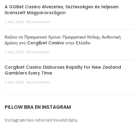
A GGBet Casino élvezetes, tisztességes és teljesen
licenszelt Magyarországon
1 July, 2026
No Comments
Καζίνο σε Πραγματικό Χρόνο: Πραγματικοί Ντίλερ, Αυθεντική
Δράση στο Corgibet Casino στην Ελλάδα
1 July, 2026
No Comments
Corgibet Casino Disburses Rapidly for New Zealand
Gamblers Every Time
1 July, 2026
No Comments
PILLOW BRA EN INSTAGRAM
Instagram has returned invalid data.