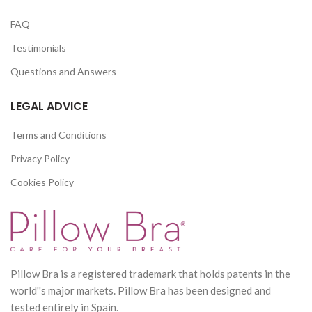
FAQ
Testimonials
Questions and Answers
LEGAL ADVICE
Terms and Conditions
Privacy Policy
Cookies Policy
Pillow Bra is a registered trademark that holds patents in the
world''s major markets. Pillow Bra has been designed and
tested entirely in Spain.