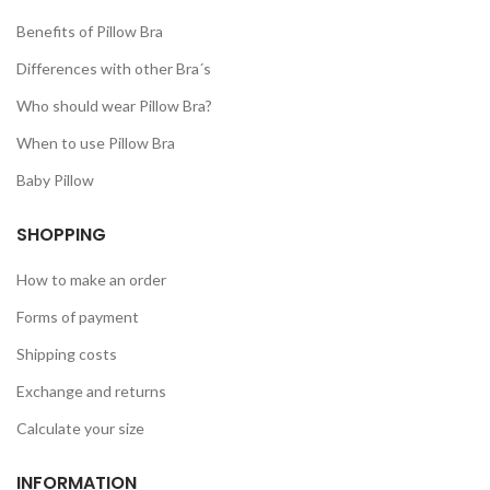
Benefits of Pillow Bra
Differences with other Bra´s
Who should wear Pillow Bra?
When to use Pillow Bra
Baby Pillow
SHOPPING
How to make an order
Forms of payment
Shipping costs
Exchange and returns
Calculate your size
INFORMATION