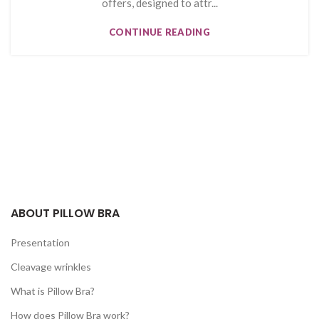
offers, designed to attr...
CONTINUE READING
ABOUT PILLOW BRA
Presentation
Cleavage wrinkles
What is Pillow Bra?
How does Pillow Bra work?