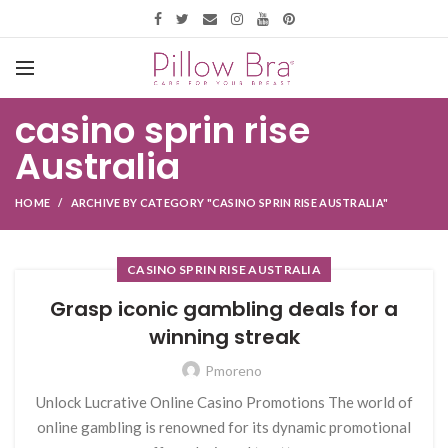
casino sprin rise
Australia
HOME
ARCHIVE BY CATEGORY "CASINO SPRIN RISE AUSTRALIA"
CASINO SPRIN RISE AUSTRALIA
Grasp iconic gambling deals for a
winning streak
Pmoreno
Unlock Lucrative Online Casino Promotions The world of
online gambling is renowned for its dynamic promotional