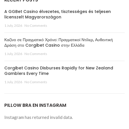
A GGBet Casino élvezetes, tisztességes és teljesen
licenszelt Magyarországon
1 July, 2026
No Comments
Καζίνο σε Πραγματικό Χρόνο: Πραγματικοί Ντίλερ, Αυθεντική
Δράση στο Corgibet Casino στην Ελλάδα
1 July, 2026
No Comments
Corgibet Casino Disburses Rapidly for New Zealand
Gamblers Every Time
1 July, 2026
No Comments
PILLOW BRA EN INSTAGRAM
Instagram has returned invalid data.