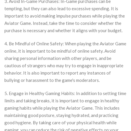
3. Avoid In-Game Purchases: In-Game purchases can be
tempting, but they can also lead to excessive spending. It is
important to avoid making impulse purchases while playing the
Aviator Game. Instead, take the time to consider whether the
purchase is necessary and whether it aligns with your budget.
4. Be Mindful of Online Safety: When playing the Aviator Game
online, it is important to be mindful of online safety. Avoid
sharing personal information with other players, and be
cautious of strangers who may try to engage in inappropriate
behavior. It is also important to report any instances of
bullying or harassment to the game's moderators.
5. Engage in Healthy Gaming Habits: In addition to setting time
limits and taking breaks, it is important to engage in healthy
gaming habits while playing the Aviator Game. This includes
maintaining good posture, staying hydrated, and practicing
good hygiene. By taking care of your physical health while
gaming, you can reduce the risk of negative effects on your