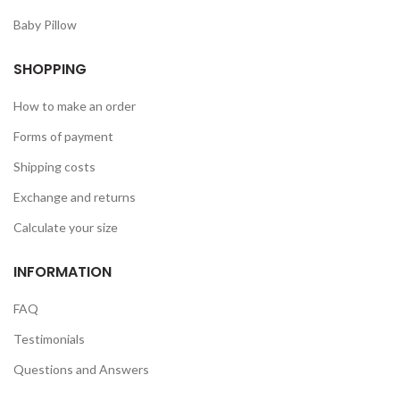
Baby Pillow
SHOPPING
How to make an order
Forms of payment
Shipping costs
Exchange and returns
Calculate your size
INFORMATION
FAQ
Testimonials
Questions and Answers