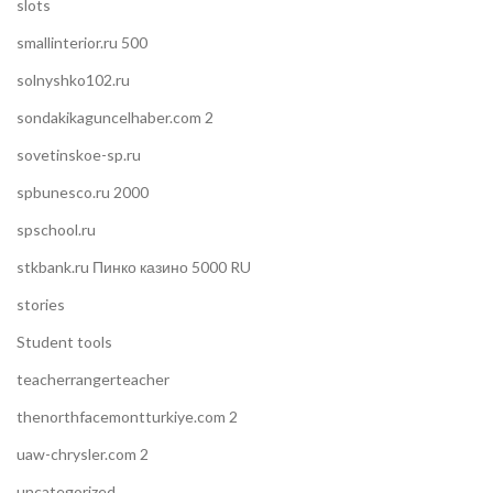
slots
smallinterior.ru 500
solnyshko102.ru
sondakikaguncelhaber.com 2
sovetinskoe-sp.ru
spbunesco.ru 2000
spschool.ru
stkbank.ru Пинко казино 5000 RU
stories
Student tools
teacherrangerteacher
thenorthfacemontturkiye.com 2
uaw-chrysler.com 2
uncategorized