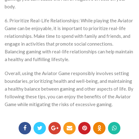
body.
6. Prioritize Real-Life Relationships: While playing the Aviator
Game can be enjoyable, it is important to prioritize real-life
relationships. Make time to spend with family and friends, and
engage in activities that promote social connections.
Balancing gaming with real-life relationships can help maintain
a healthy and fulfilling lifestyle.
Overall, using the Aviator Game responsibly involves setting
boundaries, prioritizing health and well-being, and maintaining
a healthy balance between gaming and other aspects of life. By
following these tips, you can enjoy the benefits of the Aviator
Game while mitigating the risks of excessive gaming.