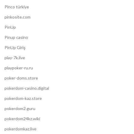
Pinco türkiye
pinkosite.com
PinUp
Pinup casino
PinUp Giriş
play-7k.live
playpoker-ru.ru
poker-doms.store
pokerdom-casino.digital
pokerdom-kaz.store
pokerdom2.guru
pokerdom24kz.wiki
pokerdomkaz.live