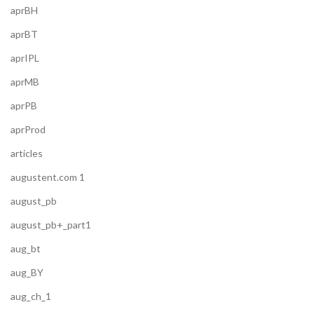
aprBH
aprBT
aprIPL
aprMB
aprPB
aprProd
articles
augustent.com 1
august_pb
august_pb+_part1
aug_bt
aug_BY
aug_ch_1