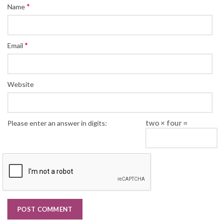
*
Name
*
Email
Website
two × four =
Please enter an answer in digits: