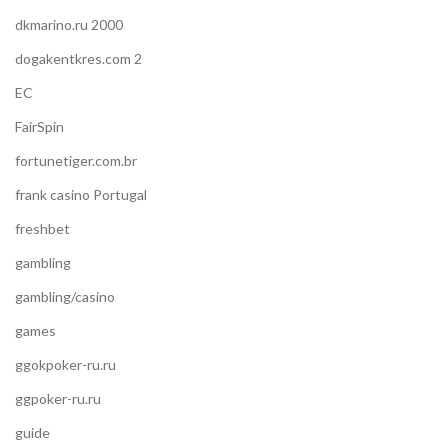
dkmarino.ru 2000
dogakentkres.com 2
EC
FairSpin
fortunetiger.com.br
frank casino Portugal
freshbet
gambling
gambling/casino
games
ggokpoker-ru.ru
ggpoker-ru.ru
guide