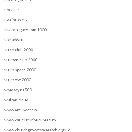
updates
uvalibros.cl z
vivaortegacy.com 1000
volsad6.ru
vulcn.club 2000
vulkhan.club 2000
vulkn.space 2000
vulkn.xyz 2000
womsay.ru 500
wulkan.cloud
www.artupdate.nl
www.cauciucuribucuresti.ro
www.churchgrowthresearch.org.uk