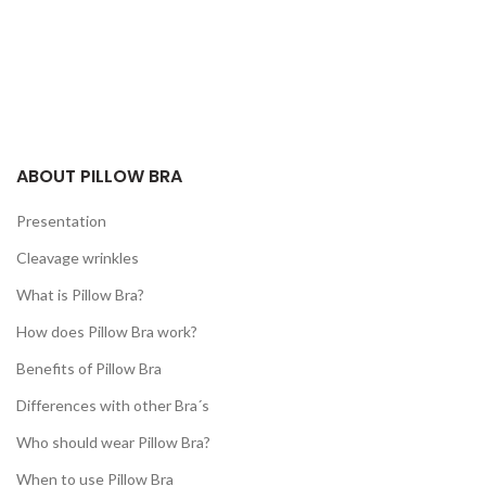
ABOUT PILLOW BRA
Presentation
Cleavage wrinkles
What is Pillow Bra?
How does Pillow Bra work?
Benefits of Pillow Bra
Differences with other Bra´s
Who should wear Pillow Bra?
When to use Pillow Bra