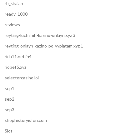
rb_siralan
ready_1000
reviews
reyting-luchshih-kazino-onlayn.xyz 3
reyting-onlayn-kazino-po-vyplatam.xyz 1
rich11.net.in4
riobet5.xyz
selectorcasino.lol
sep1
sep2
sep3
shophistoryisfun.com
Slot