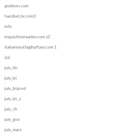
gvideon.com
hanzbet.br.com3
info
inquisitivereader.com z2
italyanmutfagihaftasi.com 1
izzi
july_bh
july_bt
july_btprod
july_bt_s
july_ch
july_goo
july_mars