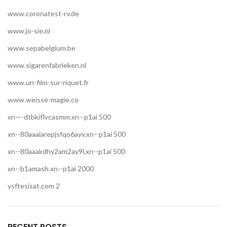
www.coronatest-rv.de
www.jo-sie.nl
www.sepabelgium.be
www.sigarenfabrieken.nl
www.un-film-sur-riquet.fr
www.weisse-magie.co
xn—-dtbkiflvcasmm.xn--p1ai 500
xn--80aaaiarepjsfqo6ayv.xn--p1ai 500
xn--80aaakdhy2am2ay9l.xn--p1ai 500
xn--b1amash.xn--p1ai 2000
ysftesisat.com 2
RECENT POSTS