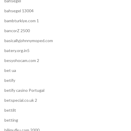
bahsegel
bahsegel 13004
bambturkiye.com 1
bancorZ 2500
basicallyjohnnymoped.com
batery.org.in5
besyohocam.com 2
bet ua
betify
betify casino Portugal
betspecial.co.uk 2
bettilt
betting
bilimufku.com 2000