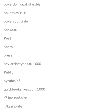
pokerdomkazahstan.biz
pokerplay-ru.ru
pokervdom.info
posko.ru
Post
posts
press
psy-archetypes.ru 1000
Public
pytube.io3
quickbooksfixes.com 1000
r7-kasino8.site
r7kazino.life