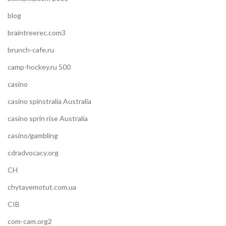
blog
braintreerec.com3
brunch-cafe.ru
camp-hockey.ru 500
casino
casino spinstralia Australia
casino sprin rise Australia
casino/gambling
cdradvocacy.org
CH
chytayemotut.com.ua
CIB
com-cam.org2