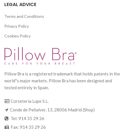
LEGAL ADVICE
Terms and Conditions
Privacy Policy
Cookies Policy
Pillow Bra is a registered trademark that holds patents in the
world''s major markets. Pillow Bra has been designed and
tested entirely in Spain.
Corsetería Lupe S.L.
Conde de Peñalver, 13, 28006 Madrid (Shop)
Tel: 914 35 29 26
Fax: 914 35 29 26