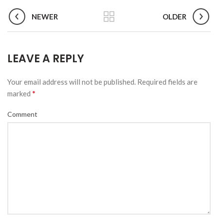
NEWER
OLDER
LEAVE A REPLY
Your email address will not be published.
Required fields are
*
marked
Comment