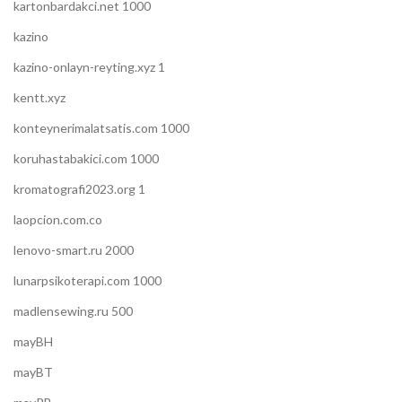
kartonbardakci.net 1000
kazino
kazino-onlayn-reyting.xyz 1
kentt.xyz
konteynerimalatsatis.com 1000
koruhastabakici.com 1000
kromatografi2023.org 1
laopcion.com.co
lenovo-smart.ru 2000
lunarpsikoterapi.com 1000
madlensewing.ru 500
mayBH
mayBT