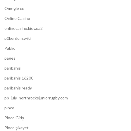
Omegle cc
Online Casino
onlinecasino.kiev.ua2
p0kerdom.wiki
Pablic
pages
paribahis
paribahis 16200
paribahis ready
pb_july_northrocksjuniorrugby.com
pınco
Pinco Giriş
Pinco şikayet