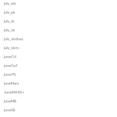
july_mb
july_pb
july_rb
july_sb
july_slotbey
july_slots
juneCH
juneGof
juneIPL
juneMars
JuneMARS+
juneMB
juneSB