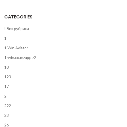
CATEGORIES
! Без рубрики
1
1 Win Aviator
1-win.co.mzapp z2
10
123
17
2
222
23
26