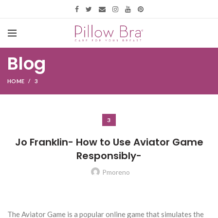
Blog
HOME
3
3
Jo Franklin- How to Use Aviator Game
Responsibly-
Pmoreno
The Aviator Game is a popular online game that simulates the