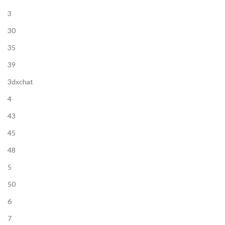
3
30
35
39
3dxchat
4
43
45
48
5
50
6
7