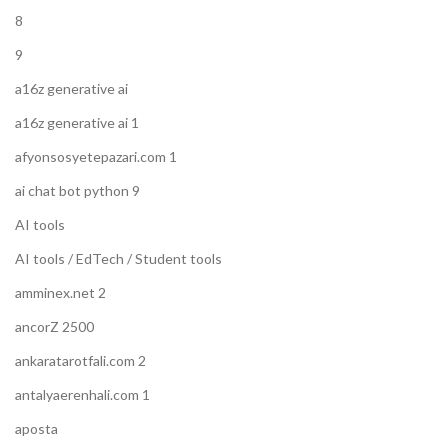
8
9
a16z generative ai
a16z generative ai 1
afyonsosyetepazari.com 1
ai chat bot python 9
AI tools
AI tools / EdTech / Student tools
amminex.net 2
ancorZ 2500
ankaratarotfali.com 2
antalyaerenhali.com 1
aposta