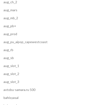
aug_ch_2
aug_mars
aug_mb_2
aug_pb+
aug_prod
aug_pu_aipop_capewestcoast
aug_rb
aug_sb
aug_slot_1
aug_slot_2
aug_slot_3
avtobu-samara.ru 500
bahisyasal