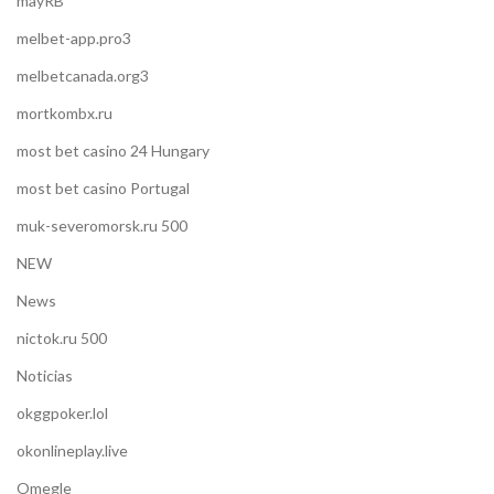
mayRB
melbet-app.pro3
melbetcanada.org3
mortkombx.ru
most bet casino 24 Hungary
most bet casino Portugal
muk-severomorsk.ru 500
NEW
News
nictok.ru 500
Noticias
okggpoker.lol
okonlineplay.live
Omegle