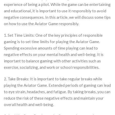
experience of being a pilot. While the game can be entertaining
and educational, it is important to use it responsibly to avoid
negative consequences. In this article, we will discuss some tips
on how to use the Aviator Game responsibly.
1. Set Time Limits: One of the key principles of responsible
gaming is to set time limits for playing the Aviator Game.
Spending excessive amounts of time playing can lead to
negative effects on your mental health and well-being. It is
important to balance gaming with other activities such as
exercise, socializing, and work or school responsibilities.
2. Take Breaks: It is important to take regular breaks while
playing the Aviator Game. Extended periods of gaming can lead
to eye strain, headaches, and fatigue. By taking breaks, you can
reduce the risk of these negative effects and maintain your
overall health and well-being.