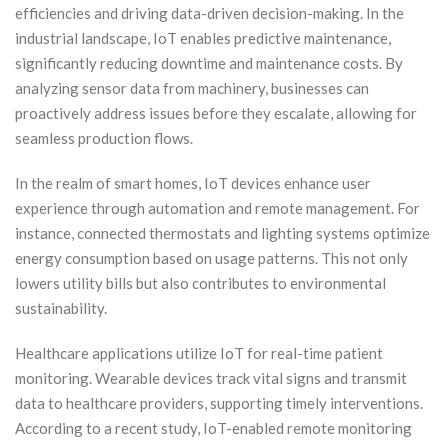
efficiencies and driving data-driven decision-making. In the
industrial landscape, IoT enables predictive maintenance,
significantly reducing downtime and maintenance costs. By
analyzing sensor data from machinery, businesses can
proactively address issues before they escalate, allowing for
seamless production flows.
In the realm of smart homes, IoT devices enhance user
experience through automation and remote management. For
instance, connected thermostats and lighting systems optimize
energy consumption based on usage patterns. This not only
lowers utility bills but also contributes to environmental
sustainability.
Healthcare applications utilize IoT for real-time patient
monitoring. Wearable devices track vital signs and transmit
data to healthcare providers, supporting timely interventions.
According to a recent study, IoT-enabled remote monitoring