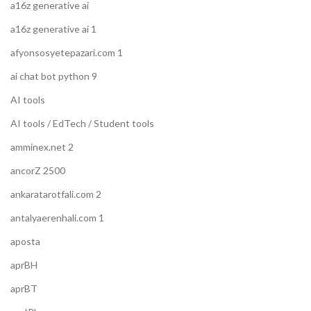
a16z generative ai
a16z generative ai 1
afyonsosyetepazari.com 1
ai chat bot python 9
AI tools
AI tools / EdTech / Student tools
amminex.net 2
ancorZ 2500
ankaratarotfali.com 2
antalyaerenhali.com 1
aposta
aprBH
aprBT