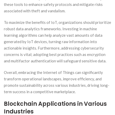
these tools to enhance safety protocols and mitigate risks
associated with theft and vandalism.
To maximize the benefits of IoT, organizations should prioritize
robust data analytics frameworks. Investing in machine
learning algorithms can help analyze vast amounts of data
generated by IoT devices, turning raw information into
actionable insights. Furthermore, addressing cybersecurity
concerns is vital; adopting best practices such as encryption
and multifactor authentication will safeguard sensitive data.
Overall, embracing the Internet of Things can significantly
transform operational landscapes, improve efficiency, and
promote sustainability across various industries, driving long-
term success in a competitive marketplace.
Blockchain Applications in Various
Industries