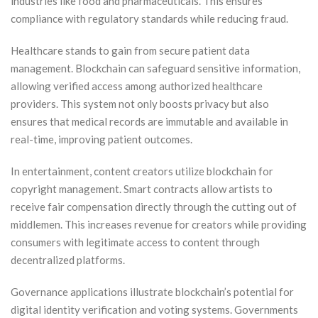
industries like food and pharmaceuticals. This ensures
compliance with regulatory standards while reducing fraud.
Healthcare stands to gain from secure patient data
management. Blockchain can safeguard sensitive information,
allowing verified access among authorized healthcare
providers. This system not only boosts privacy but also
ensures that medical records are immutable and available in
real-time, improving patient outcomes.
In entertainment, content creators utilize blockchain for
copyright management. Smart contracts allow artists to
receive fair compensation directly through the cutting out of
middlemen. This increases revenue for creators while providing
consumers with legitimate access to content through
decentralized platforms.
Governance applications illustrate blockchain’s potential for
digital identity verification and voting systems. Governments