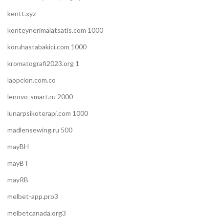
kentt.xyz
konteynerimalatsatis.com 1000
koruhastabakici.com 1000
kromatografi2023.org 1
laopcion.com.co
lenovo-smart.ru 2000
lunarpsikoterapi.com 1000
madlensewing.ru 500
mayBH
mayBT
mayRB
melbet-app.pro3
melbetcanada.org3