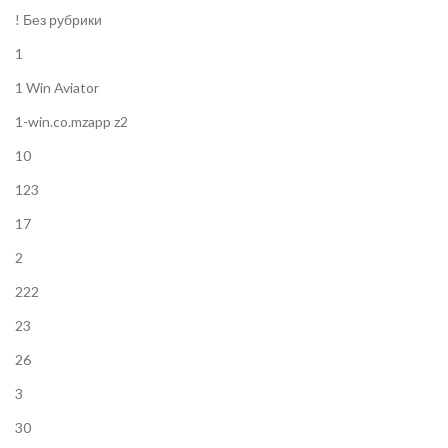
! Без рубрики
1
1 Win Aviator
1-win.co.mzapp z2
10
123
17
2
222
23
26
3
30