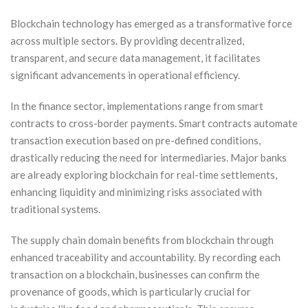
Blockchain technology has emerged as a transformative force
across multiple sectors. By providing decentralized,
transparent, and secure data management, it facilitates
significant advancements in operational efficiency.
In the finance sector, implementations range from smart
contracts to cross-border payments. Smart contracts automate
transaction execution based on pre-defined conditions,
drastically reducing the need for intermediaries. Major banks
are already exploring blockchain for real-time settlements,
enhancing liquidity and minimizing risks associated with
traditional systems.
The supply chain domain benefits from blockchain through
enhanced traceability and accountability. By recording each
transaction on a blockchain, businesses can confirm the
provenance of goods, which is particularly crucial for