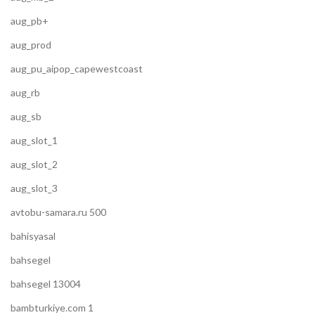
aug_pb+
aug_prod
aug_pu_aipop_capewestcoast
aug_rb
aug_sb
aug_slot_1
aug_slot_2
aug_slot_3
avtobu-samara.ru 500
bahisyasal
bahsegel
bahsegel 13004
bambturkiye.com 1