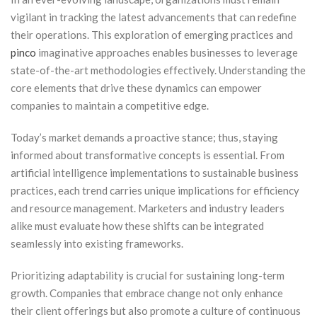
vigilant in tracking the latest advancements that can redefine
their operations. This exploration of emerging practices and
pinco
imaginative approaches enables businesses to leverage
state-of-the-art methodologies effectively. Understanding the
core elements that drive these dynamics can empower
companies to maintain a competitive edge.
Today’s market demands a proactive stance; thus, staying
informed about transformative concepts is essential. From
artificial intelligence implementations to sustainable business
practices, each trend carries unique implications for efficiency
and resource management. Marketers and industry leaders
alike must evaluate how these shifts can be integrated
seamlessly into existing frameworks.
Prioritizing adaptability is crucial for sustaining long-term
growth. Companies that embrace change not only enhance
their client offerings but also promote a culture of continuous