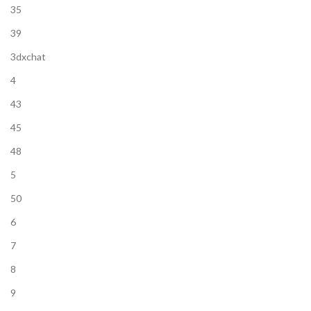
35
39
3dxchat
4
43
45
48
5
50
6
7
8
9