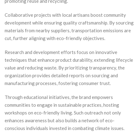
promoting reuse and recycling.
Collaborative projects with local artisans boost community
development while ensuring quality craftsmanship. By sourcing
materials from nearby suppliers, transportation emissions are
cut, further aligning with eco-friendly objectives.
Research and development efforts focus on innovative
techniques that enhance product durability, extending lifecycle
value and reducing waste. By prioritizing transparency, the
organization provides detailed reports on sourcing and
manufacturing processes, fostering consumer trust.
Through educational initiatives, the brand empowers
communities to engage in sustainable practices, hosting
workshops on eco-friendly living. Such outreach not only
enhances awareness but also builds a network of eco-
conscious individuals invested in combating climate issues.