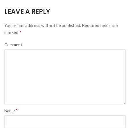
LEAVE A REPLY
Your email address will not be published.
Required fields are
*
marked
Comment
*
Name