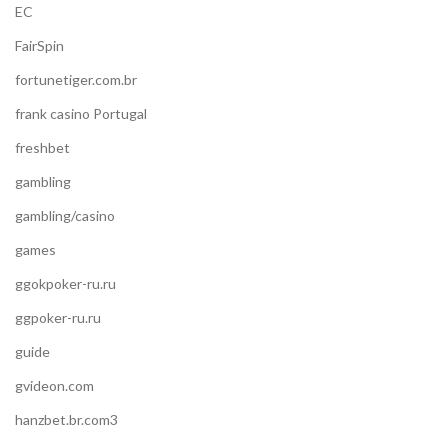
EC
FairSpin
fortunetiger.com.br
frank casino Portugal
freshbet
gambling
gambling/casino
games
ggokpoker-ru.ru
ggpoker-ru.ru
guide
gvideon.com
hanzbet.br.com3