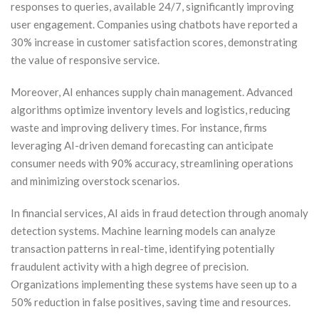
responses to queries, available 24/7, significantly improving
user engagement. Companies using chatbots have reported a
30% increase in customer satisfaction scores, demonstrating
the value of responsive service.
Moreover, AI enhances supply chain management. Advanced
algorithms optimize inventory levels and logistics, reducing
waste and improving delivery times. For instance, firms
leveraging AI-driven demand forecasting can anticipate
consumer needs with 90% accuracy, streamlining operations
and minimizing overstock scenarios.
In financial services, AI aids in fraud detection through anomaly
detection systems. Machine learning models can analyze
transaction patterns in real-time, identifying potentially
fraudulent activity with a high degree of precision.
Organizations implementing these systems have seen up to a
50% reduction in false positives, saving time and resources.