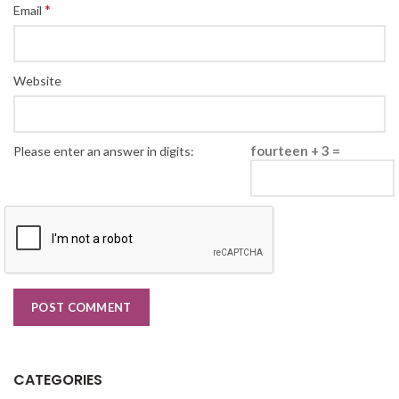
*
Email
Website
fourteen + 3 =
Please enter an answer in digits:
CATEGORIES