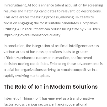
In recruitment, AI tools enhance talent acquisition by screening
resumes and matching candidates to relevant job descriptions.
This accelerates the hiring process, allowing HR teams to
focus on engaging the most suitable candidates. Companies
utilizing AI in recruitment can reduce hiring time by 25%, thus
improving overall workforce quality.
In conclusion, the integration of artificial intelligence across
various areas of business operations leads to greater
efficiency, enhanced customer interaction, and improved
decision-making capabilities. Embracing these advancements is
crucial for organizations striving to remain competitive in a
rapidly evolving marketplace.
The Role of IoT in Modern Solutions
Internet of Things (IoT) has emerged as a transformative
factor across various sectors, enhancing operational