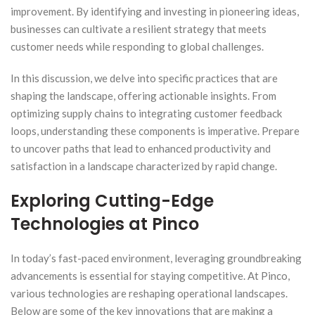
improvement. By identifying and investing in pioneering ideas,
businesses can cultivate a resilient strategy that meets
customer needs while responding to global challenges.
In this discussion, we delve into specific practices that are
shaping the landscape, offering actionable insights. From
optimizing supply chains to integrating customer feedback
loops, understanding these components is imperative. Prepare
to uncover paths that lead to enhanced productivity and
satisfaction in a landscape characterized by rapid change.
Exploring Cutting-Edge
Technologies at Pinco
In today’s fast-paced environment, leveraging groundbreaking
advancements is essential for staying competitive. At Pinco,
various technologies are reshaping operational landscapes.
Below are some of the key innovations that are making a