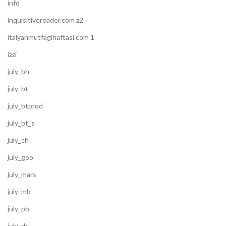
info
inquisitivereader.com z2
italyanmutfagihaftasi.com 1
izzi
july_bh
july_bt
july_btprod
july_bt_s
july_ch
july_goo
july_mars
july_mb
july_pb
july_rb