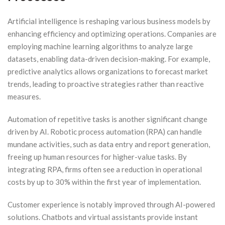
Artificial intelligence is reshaping various business models by
enhancing efficiency and optimizing operations. Companies are
employing machine learning algorithms to analyze large
datasets, enabling data-driven decision-making. For example,
predictive analytics allows organizations to forecast market
trends, leading to proactive strategies rather than reactive
measures.
Automation of repetitive tasks is another significant change
driven by AI. Robotic process automation (RPA) can handle
mundane activities, such as data entry and report generation,
freeing up human resources for higher-value tasks. By
integrating RPA, firms often see a reduction in operational
costs by up to 30% within the first year of implementation.
Customer experience is notably improved through AI-powered
solutions. Chatbots and virtual assistants provide instant