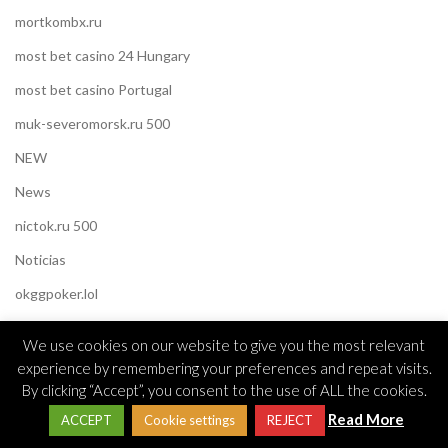
mortkombx.ru
most bet casino 24 Hungary
most bet casino Portugal
muk-severomorsk.ru 500
NEW
News
nictok.ru 500
Noticias
okggpoker.lol
okonlineplay.live
We use cookies on our website to give you the most relevant
Omegle
experience by remembering your preferences and repeat visits.
By clicking “Accept”, you consent to the use of ALL the cookies.
Omegle cc
Read More
ACCEPT
Cookie settings
REJECT
Online Casino