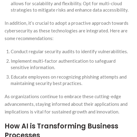
allows for scalability and flexibility. Opt for multi-cloud
strategies to mitigate risks and enhance data accessibility.
In addition, it’s crucial to adopt a proactive approach towards
cybersecurity as these technologies are integrated. Here are
some recommendations:
Conduct regular security audits to identify vulnerabilities.
Implement multi-factor authentication to safeguard
sensitive information.
Educate employees on recognizing phishing attempts and
maintaining security best practices.
As organizations continue to embrace these cutting-edge
advancements, staying informed about their applications and
implications is vital for sustained growth and innovation.
How AI is Transforming Business
Processes