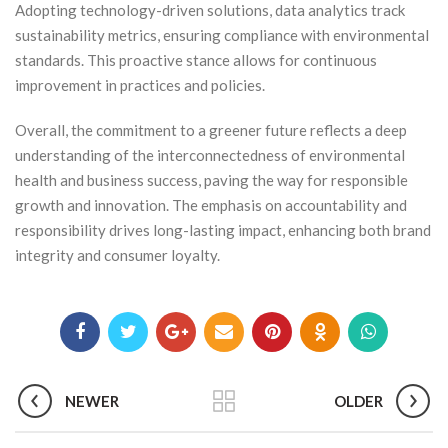
Adopting technology-driven solutions, data analytics track
sustainability metrics, ensuring compliance with environmental
standards. This proactive stance allows for continuous
improvement in practices and policies.
Overall, the commitment to a greener future reflects a deep
understanding of the interconnectedness of environmental
health and business success, paving the way for responsible
growth and innovation. The emphasis on accountability and
responsibility drives long-lasting impact, enhancing both brand
integrity and consumer loyalty.
NEWER
OLDER