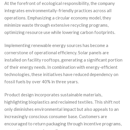
At the forefront of ecological responsibility, the company
integrates environmentally-friendly practices across all
operations. Emphasizing a circular economy model, they
minimize waste through extensive recycling programs,
optimizing resource use while lowering carbon footprints.
Implementing renewable energy sources has become a
cornerstone of operational efficiency. Solar panels are
installed on facility rooftops, generating a significant portion
of their energy needs. In combination with energy-efficient
technologies, these initiatives have reduced dependency on
fossil fuels by over 40% in three years.
Product design incorporates sustainable materials,
highlighting bioplastics and reclaimed textiles. This shift not
only diminishes environmental impact but also appeals to an
increasingly conscious consumer base. Customers are
encouraged to return packaging through incentive programs,