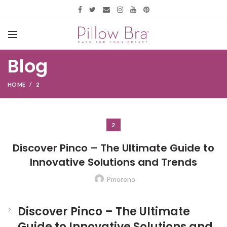
Blog
HOME
2
2
Discover Pinco – The Ultimate Guide to
Innovative Solutions and Trends
Pmoreno
Discover Pinco – The Ultimate
Guide to Innovative Solutions and