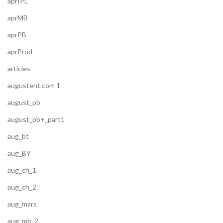
aprIPL
aprMB
aprPB
aprProd
articles
augustent.com 1
august_pb
august_pb+_part1
aug_bt
aug_BY
aug_ch_1
aug_ch_2
aug_mars
aug_mb_2