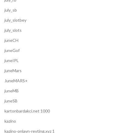
july_sb
july_slotbey
july_slots
juneCH
juneGof
juneIPL
juneMars
JuneMARS+
juneMB
juneSB
kartonbardakci.net 1000
kazino
kazino-onlayn-reyting.xyz 1