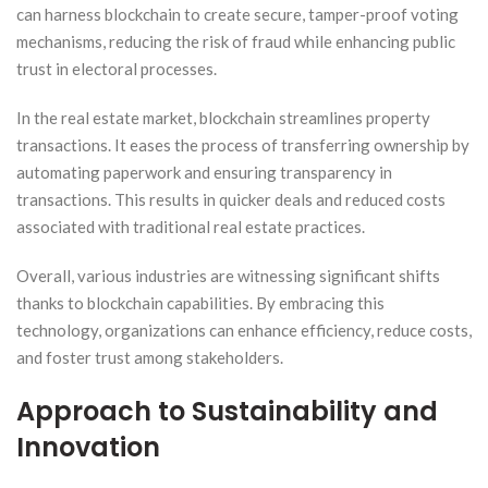
can harness blockchain to create secure, tamper-proof voting
mechanisms, reducing the risk of fraud while enhancing public
trust in electoral processes.
In the real estate market, blockchain streamlines property
transactions. It eases the process of transferring ownership by
automating paperwork and ensuring transparency in
transactions. This results in quicker deals and reduced costs
associated with traditional real estate practices.
Overall, various industries are witnessing significant shifts
thanks to blockchain capabilities. By embracing this
technology, organizations can enhance efficiency, reduce costs,
and foster trust among stakeholders.
Approach to Sustainability and
Innovation