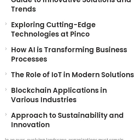
Trends
Exploring Cutting-Edge
Technologies at Pinco
How AI is Transforming Business
Processes
The Role of IoT in Modern Solutions
Blockchain Applications in
Various Industries
Approach to Sustainability and
Innovation
In an ever-evolving landscape, organizations must remain