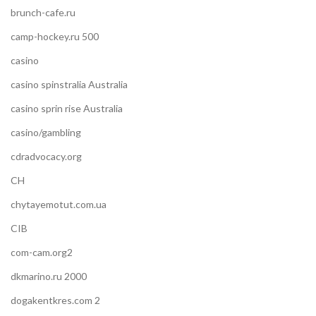
brunch-cafe.ru
camp-hockey.ru 500
casino
casino spinstralia Australia
casino sprin rise Australia
casino/gambling
cdradvocacy.org
CH
chytayemotut.com.ua
CIB
com-cam.org2
dkmarino.ru 2000
dogakentkres.com 2