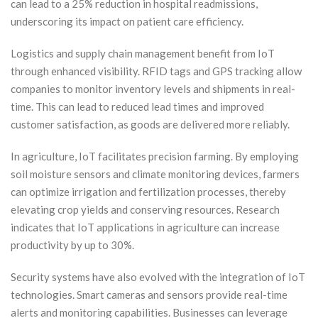
can lead to a 25% reduction in hospital readmissions,
underscoring its impact on patient care efficiency.
Logistics and supply chain management benefit from IoT
through enhanced visibility. RFID tags and GPS tracking allow
companies to monitor inventory levels and shipments in real-
time. This can lead to reduced lead times and improved
customer satisfaction, as goods are delivered more reliably.
In agriculture, IoT facilitates precision farming. By employing
soil moisture sensors and climate monitoring devices, farmers
can optimize irrigation and fertilization processes, thereby
elevating crop yields and conserving resources. Research
indicates that IoT applications in agriculture can increase
productivity by up to 30%.
Security systems have also evolved with the integration of IoT
technologies. Smart cameras and sensors provide real-time
alerts and monitoring capabilities. Businesses can leverage