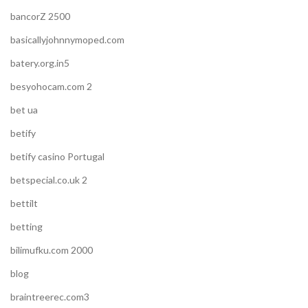
bancorZ 2500
basicallyjohnnymoped.com
batery.org.in5
besyohocam.com 2
bet ua
betify
betify casino Portugal
betspecial.co.uk 2
bettilt
betting
bilimufku.com 2000
blog
braintreerec.com3