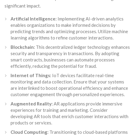
significant impact.
Artificial Intelligence:
Implementing AI-driven analytics
enables organizations to make informed decisions by
predicting trends and optimizing processes. Utilize machine
learning algorithms to refine customer interactions.
Blockchain:
This decentralized ledger technology enhances
security and transparency in transactions. By adopting
smart contracts, businesses can automate processes
efficiently, reducing the potential for fraud.
Internet of Things:
IoT devices facilitate real-time
monitoring and data collection. Ensure that your systems
are interlinked to boost operational efficiency and enhance
customer engagement through personalized experiences.
Augmented Reality:
AR applications provide immersive
experiences for training and marketing. Consider
developing AR tools that enrich customer interactions with
products or services.
Cloud Computing:
Transitioning to cloud-based platforms