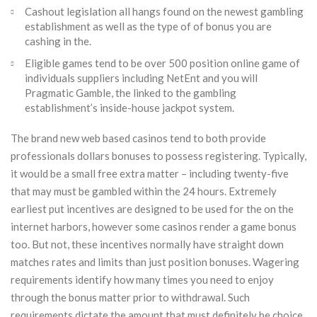
Cashout legislation all hangs found on the newest gambling
establishment as well as the type of of bonus you are
cashing in the.
Eligible games tend to be over 500 position online game of
individuals suppliers including NetEnt and you will
Pragmatic Gamble, the linked to the gambling
establishment’s inside-house jackpot system.
The brand new web based casinos tend to both provide
professionals dollars bonuses to possess registering. Typically,
it would be a small free extra matter – including twenty-five
that may must be gambled within the 24 hours. Extremely
earliest put incentives are designed to be used for the on the
internet harbors, however some casinos render a game bonus
too. But not, these incentives normally have straight down
matches rates and limits than just position bonuses. Wagering
requirements identify how many times you need to enjoy
through the bonus matter prior to withdrawal. Such
requirements dictate the amount that must definitely be choice