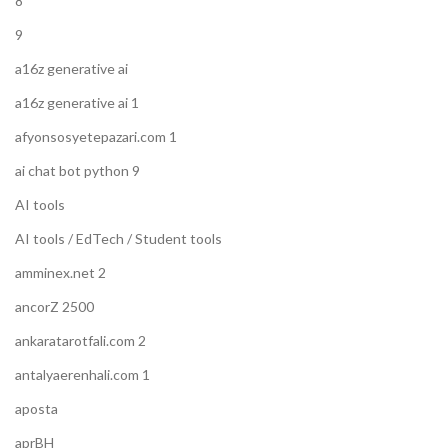
8
9
a16z generative ai
a16z generative ai 1
afyonsosyetepazari.com 1
ai chat bot python 9
AI tools
AI tools / EdTech / Student tools
amminex.net 2
ancorZ 2500
ankaratarotfali.com 2
antalyaerenhali.com 1
aposta
aprBH