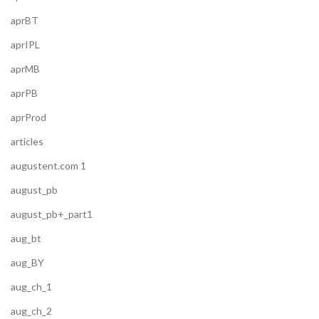
aprBT
aprIPL
aprMB
aprPB
aprProd
articles
augustent.com 1
august_pb
august_pb+_part1
aug_bt
aug_BY
aug_ch_1
aug_ch_2