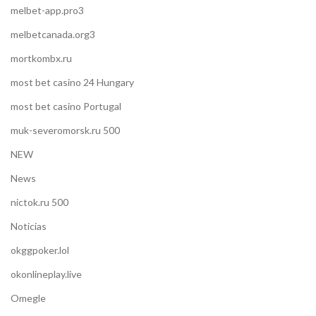
melbet-app.pro3
melbetcanada.org3
mortkombx.ru
most bet casino 24 Hungary
most bet casino Portugal
muk-severomorsk.ru 500
NEW
News
nictok.ru 500
Noticias
okggpoker.lol
okonlineplay.live
Omegle