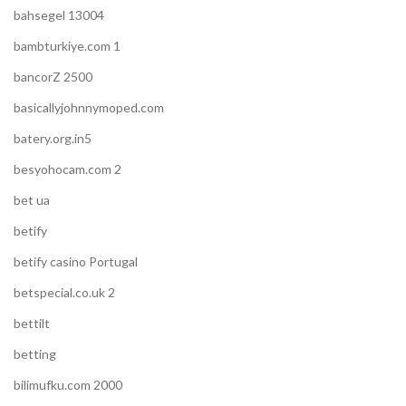
bahsegel 13004
bambturkiye.com 1
bancorZ 2500
basicallyjohnnymoped.com
batery.org.in5
besyohocam.com 2
bet ua
betify
betify casino Portugal
betspecial.co.uk 2
bettilt
betting
bilimufku.com 2000