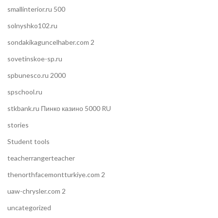
smallinterior.ru 500
solnyshko102.ru
sondakikaguncelhaber.com 2
sovetinskoe-sp.ru
spbunesco.ru 2000
spschool.ru
stkbank.ru Пинко казино 5000 RU
stories
Student tools
teacherrangerteacher
thenorthfacemontturkiye.com 2
uaw-chrysler.com 2
uncategorized