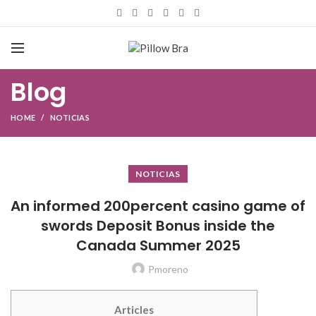
Blog
HOME
NOTICIAS
NOTICIAS
An informed 200percent casino game of
swords Deposit Bonus inside the
Canada Summer 2025
Pmoreno
Articles