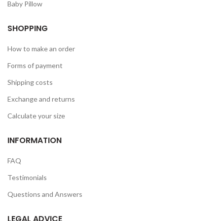
Baby Pillow
SHOPPING
How to make an order
Forms of payment
Shipping costs
Exchange and returns
Calculate your size
INFORMATION
FAQ
Testimonials
Questions and Answers
LEGAL ADVICE