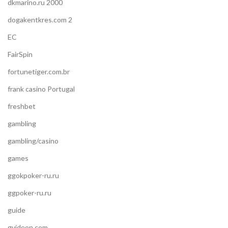
dkmarino.ru 2000
dogakentkres.com 2
EC
FairSpin
fortunetiger.com.br
frank casino Portugal
freshbet
gambling
gambling/casino
games
ggokpoker-ru.ru
ggpoker-ru.ru
guide
gvideon.com