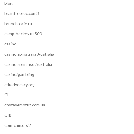
blog
braintreerec.com3
brunch-cafe.ru
camp-hockey.ru 500
casino
casino spinstralia Australia
casino sprin rise Australia
casino/gambling
cdradvocacy.org
CH
chytayemotut.com.ua
CIB
com-cam.org2