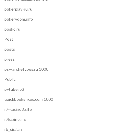
pokerplay-ru.ru
pokervdom.info
posko.ru
Post
posts
press
psy-archetypes.ru 1000
Public
pytube.io3
quickbooksfixes.com 1000
r7-kasino8.site
r7kazino.life
rb_siralan