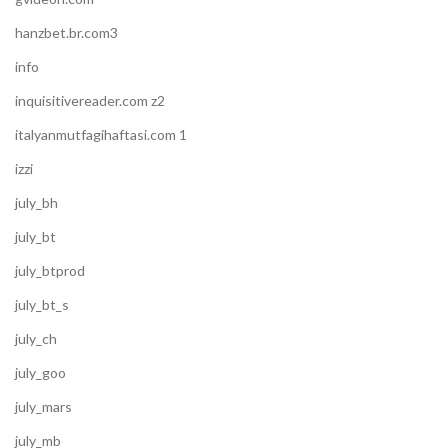
hanzbet.br.com3
info
inquisitivereader.com z2
italyanmutfagihaftasi.com 1
izzi
july_bh
july_bt
july_btprod
july_bt_s
july_ch
july_goo
july_mars
july_mb