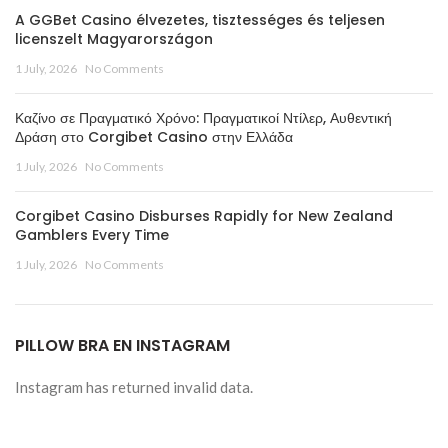
A GGBet Casino élvezetes, tisztességes és teljesen
licenszelt Magyarországon
1 July, 2026
No Comments
Καζίνο σε Πραγματικό Χρόνο: Πραγματικοί Ντίλερ, Αυθεντική
Δράση στο Corgibet Casino στην Ελλάδα
1 July, 2026
No Comments
Corgibet Casino Disburses Rapidly for New Zealand
Gamblers Every Time
1 July, 2026
No Comments
PILLOW BRA EN INSTAGRAM
Instagram has returned invalid data.