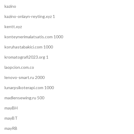
kazino
kazino-onlayn-reyting.xyz 1
kentt.xyz
konteynerimalatsatis.com 1000
koruhastabakici.com 1000
kromatografi2023.org 1
laopcion.com.co
lenovo-smart.ru 2000
lunarpsikoterapi.com 1000
madlensewing.ru 500
mayBH
mayBT
mayRB