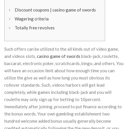
Discount coupons | casino game of swords
Wagering criteria
Totally free revolves
Such offers can be utilized to the all kinds out of video game,
and videos slots,
casino game of swords
black-jack, roulette,
baccarat, electronic poker, scratchcards, bingo, and others. You
will have an occasion limit about how enough time you can
utilize the give as well as how long you must obvious its
rollover standards.
Such, videos harbors will get lead
completely, while games including black-jack and you will
roulette may only sign up for betting to 10percent.
Immediately after joining, proceed to put finance according to
the bonus words. Your own gambling establishment two
hundred welcome added bonus usually generally become
credited automatically following the the new deposit, or you