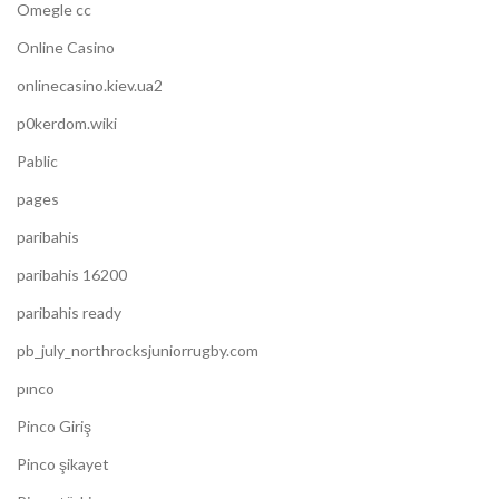
Omegle cc
Online Casino
onlinecasino.kiev.ua2
p0kerdom.wiki
Pablic
pages
paribahis
paribahis 16200
paribahis ready
pb_july_northrocksjuniorrugby.com
pınco
Pinco Giriş
Pinco şikayet