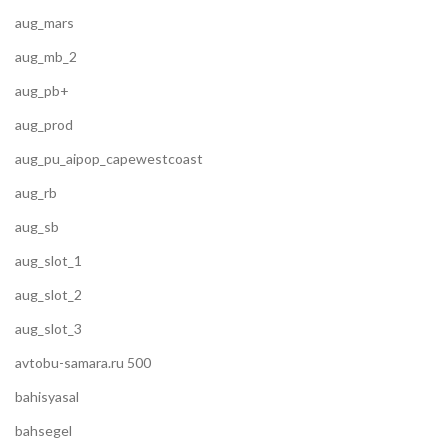
aug_mars
aug_mb_2
aug_pb+
aug_prod
aug_pu_aipop_capewestcoast
aug_rb
aug_sb
aug_slot_1
aug_slot_2
aug_slot_3
avtobu-samara.ru 500
bahisyasal
bahsegel