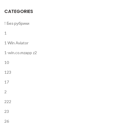
CATEGORIES
! Без рубрики
1
1 Win Aviator
1-win.co.mzapp z2
10
123
17
2
222
23
26