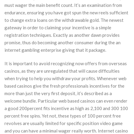
must wager the main benefit count. It’s an examination from
endurance, ensuring you have got spun the new reels sufficient
to change extra loans on the withdrawable gold. The newest
gateway in order to claiming your incentive is a simple
registration techniques. Exactly as another dawn provides
promise, thus do becoming another consumer during the an
internet gambling enterprise giving that it package.
It is important to avoid recognizing now offers from overseas
casinos, as they are unregulated that will cause difficulties
when trying to help you withdraw your profits. Whenever web
based casinos give the fresh professionals incentives for the
more than just the very first deposit, it’s described as a
welcome bundle. Particular web based casinos can even render
a good 200percent fits incentive as high as 2,100 and 300 100
percent free spins. Yet not, these types of 100 percent free
revolves are usually limited for specific position video game
and you can have a minimal wager really worth. Internet casino