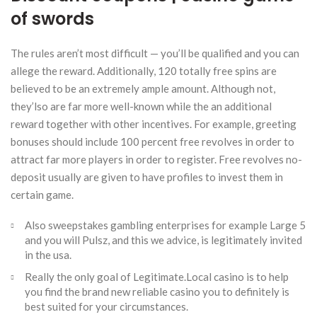
of swords
The rules aren’t most difficult — you’ll be qualified and you can
allege the reward. Additionally, 120 totally free spins are
believed to be an extremely ample amount. Although not,
they’lso are far more well-known while the an additional
reward together with other incentives. For example, greeting
bonuses should include 100 percent free revolves in order to
attract far more players in order to register. Free revolves no-
deposit usually are given to have profiles to invest them in
certain game.
Also sweepstakes gambling enterprises for example Large 5
and you will Pulsz, and this we advice, is legitimately invited
in the usa.
Really the only goal of Legitimate.Local casino is to help
you find the brand new reliable casino you to definitely is
best suited for your circumstances.