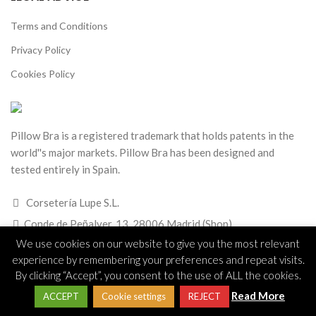
Terms and Conditions
Privacy Policy
Cookies Policy
Pillow Bra is a registered trademark that holds patents in the
world''s major markets. Pillow Bra has been designed and
tested entirely in Spain.
Corsetería Lupe S.L.
Conde de Peñalver, 13, 28006 Madrid (Shop)
We use cookies on our website to give you the most relevant
Tel: 914 35 29 26
experience by remembering your preferences and repeat visits.
Fax: 914 35 29 26
By clicking “Accept”, you consent to the use of ALL the cookies.
Read More
ACCEPT
Cookie settings
REJECT