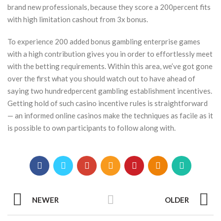
brand new professionals, because they score a 200percent fits
with high limitation cashout from 3x bonus.
To experience 200 added bonus gambling enterprise games
with a high contribution gives you in order to effortlessly meet
with the betting requirements. Within this area, we’ve got gone
over the first what you should watch out to have ahead of
saying two hundredpercent gambling establishment incentives.
Getting hold of such casino incentive rules is straightforward
— an informed online casinos make the techniques as facile as it
is possible to own participants to follow along with.
NEWER
OLDER