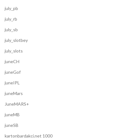
july_pb
july_rb
july_sb
july_slotbey
july_slots
juneCH
juneGof
juneIPL
juneMars
JuneMARS+
juneMB
juneSB
kartonbardakci.net 1000