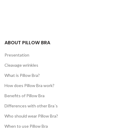
ABOUT PILLOW BRA
Presentation
Cleavage wrinkles
What is Pillow Bra?
How does Pillow Bra work?
Benefits of Pillow Bra
Differences with other Bra´s
Who should wear Pillow Bra?
When to use Pillow Bra