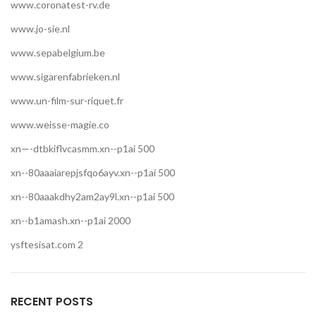
www.coronatest-rv.de
www.jo-sie.nl
www.sepabelgium.be
www.sigarenfabrieken.nl
www.un-film-sur-riquet.fr
www.weisse-magie.co
xn—-dtbkiflvcasmm.xn--p1ai 500
xn--80aaaiarepjsfqo6ayv.xn--p1ai 500
xn--80aaakdhy2am2ay9l.xn--p1ai 500
xn--b1amash.xn--p1ai 2000
ysftesisat.com 2
RECENT POSTS