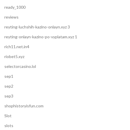
ready_1000
reviews
reyting-luchshih-kazino-onlayn.xyz 3
reyting-onlayn-kazino-po-vyplatam.xyz 1
rich11.net.in4
riobet5.xyz
selectorcasino.lol
sep1
sep2
sep3
shophistoryisfun.com
Slot
slots