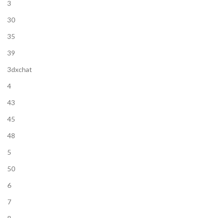
3
30
35
39
3dxchat
4
43
45
48
5
50
6
7