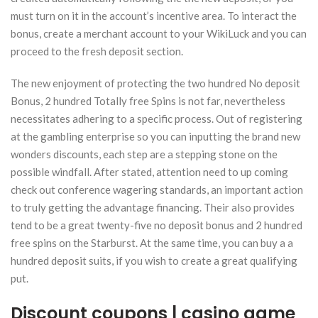
must turn on it in the account’s incentive area. To interact the
bonus, create a merchant account to your WikiLuck and you can
proceed to the fresh deposit section.
The new enjoyment of protecting the two hundred No deposit
Bonus, 2 hundred Totally free Spins is not far, nevertheless
necessitates adhering to a specific process. Out of registering
at the gambling enterprise so you can inputting the brand new
wonders discounts, each step are a stepping stone on the
possible windfall. After stated, attention need to up coming
check out conference wagering standards, an important action
to truly getting the advantage financing. Their also provides
tend to be a great twenty-five no deposit bonus and 2 hundred
free spins on the Starburst. At the same time, you can buy a a
hundred deposit suits, if you wish to create a great qualifying
put.
Discount coupons | casino game