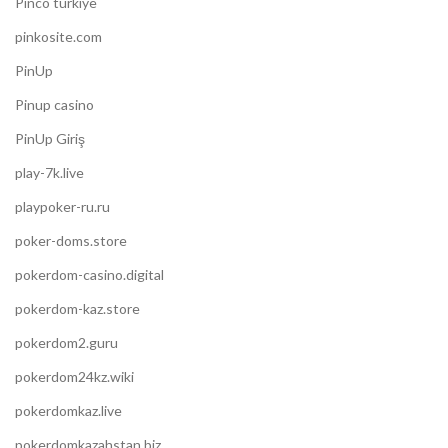
Pinco türkiye
pinkosite.com
PinUp
Pinup casino
PinUp Giriş
play-7k.live
playpoker-ru.ru
poker-doms.store
pokerdom-casino.digital
pokerdom-kaz.store
pokerdom2.guru
pokerdom24kz.wiki
pokerdomkaz.live
pokerdomkazahstan.biz