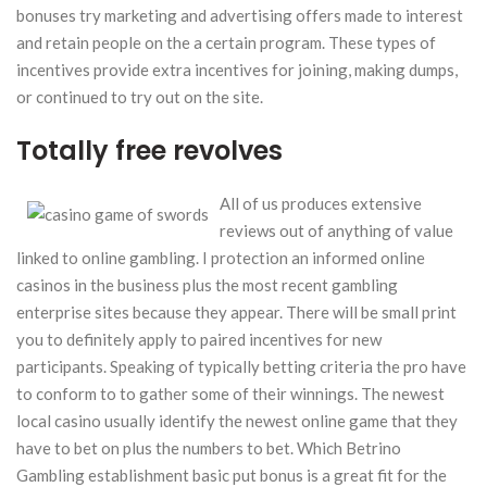
bonuses try marketing and advertising offers made to interest
and retain people on the a certain program. These types of
incentives provide extra incentives for joining, making dumps,
or continued to try out on the site.
Totally free revolves
All of us produces extensive
reviews out of anything of value
linked to online gambling. I protection an informed online
casinos in the business plus the most recent gambling
enterprise sites because they appear. There will be small print
you to definitely apply to paired incentives for new
participants. Speaking of typically betting criteria the pro have
to conform to to gather some of their winnings. The newest
local casino usually identify the newest online game that they
have to bet on plus the numbers to bet. Which Betrino
Gambling establishment basic put bonus is a great fit for the