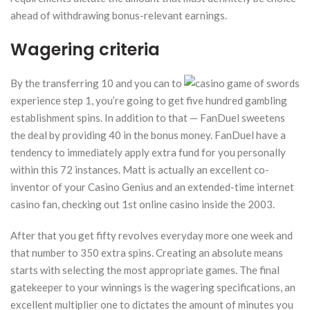
ahead of withdrawing bonus-relevant earnings.
Wagering criteria
By the transferring 10 and you can to
experience step 1, you’re going to get five hundred gambling
establishment spins. In addition to that — FanDuel sweetens
the deal by providing 40 in the bonus money. FanDuel have a
tendency to immediately apply extra fund for you personally
within this 72 instances. Matt is actually an excellent co-
inventor of your Casino Genius and an extended-time internet
casino fan, checking out 1st online casino inside the 2003.
After that you get fifty revolves everyday more one week and
that number to 350 extra spins. Creating an absolute means
starts with selecting the most appropriate games. The final
gatekeeper to your winnings is the wagering specifications, an
excellent multiplier one to dictates the amount of minutes you