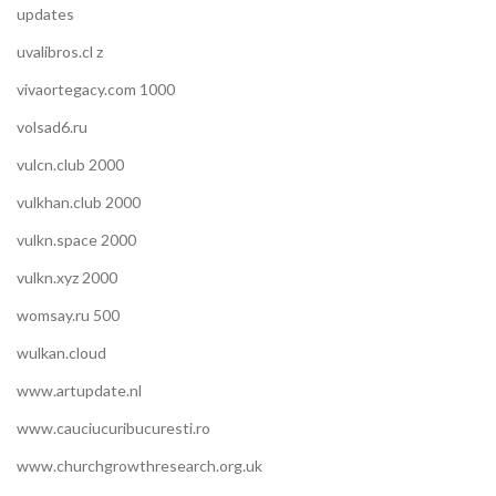
updates
uvalibros.cl z
vivaortegacy.com 1000
volsad6.ru
vulcn.club 2000
vulkhan.club 2000
vulkn.space 2000
vulkn.xyz 2000
womsay.ru 500
wulkan.cloud
www.artupdate.nl
www.cauciucuribucuresti.ro
www.churchgrowthresearch.org.uk