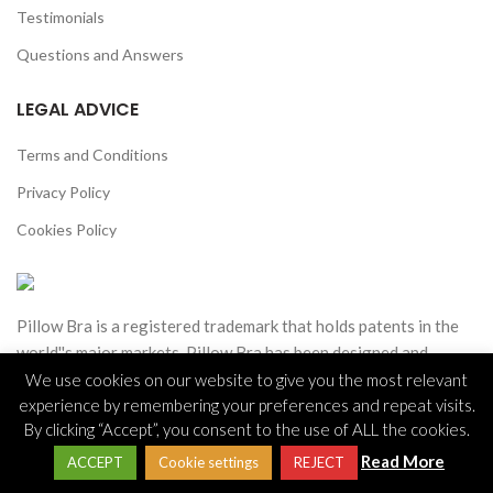
Testimonials
Questions and Answers
LEGAL ADVICE
Terms and Conditions
Privacy Policy
Cookies Policy
Pillow Bra is a registered trademark that holds patents in the
world''s major markets. Pillow Bra has been designed and
tested entirely in Spain.
We use cookies on our website to give you the most relevant
experience by remembering your preferences and repeat visits.
By clicking “Accept”, you consent to the use of ALL the cookies.
Corsetería Lupe S.L.
Read More
ACCEPT
Cookie settings
REJECT
Conde de Peñalver, 13, 28006 Madrid (Shop)