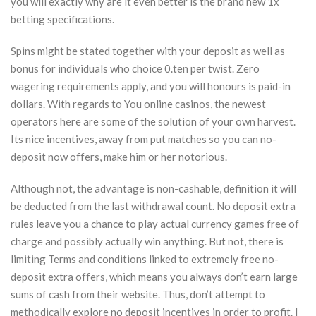
you will exactly why are it even better is the brand new 1x
betting specifications.
Spins might be stated together with your deposit as well as
bonus for individuals who choice 0.ten per twist. Zero
wagering requirements apply, and you will honours is paid-in
dollars. With regards to You online casinos, the newest
operators here are some of the solution of your own harvest.
Its nice incentives, away from put matches so you can no-
deposit now offers, make him or her notorious.
Although not, the advantage is non-cashable, definition it will
be deducted from the last withdrawal count. No deposit extra
rules leave you a chance to play actual currency games free of
charge and possibly actually win anything. But not, there is
limiting Terms and conditions linked to extremely free no-
deposit extra offers, which means you always don’t earn large
sums of cash from their website. Thus, don’t attempt to
methodically explore no deposit incentives in order to profit. I