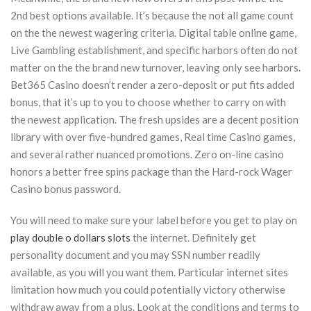
2nd best options available. It’s because the not all game count
on the the newest wagering criteria. Digital table online game,
Live Gambling establishment, and specific harbors often do not
matter on the the brand new turnover, leaving only see harbors.
Bet365 Casino doesn’t render a zero-deposit or put fits added
bonus, that it’s up to you to choose whether to carry on with
the newest application. The fresh upsides are a decent position
library with over five-hundred games, Real time Casino games,
and several rather nuanced promotions. Zero on-line casino
honors a better free spins package than the Hard-rock Wager
Casino bonus password.
You will need to make sure your label before you get to play on
play double o dollars slots
the internet. Definitely get
personality document and you may SSN number readily
available, as you will you want them. Particular internet sites
limitation how much you could potentially victory otherwise
withdraw away from a plus. Look at the conditions and terms to