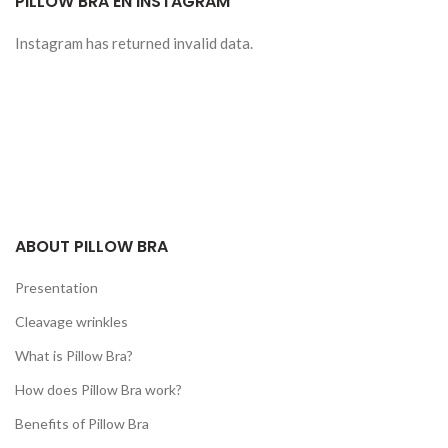
PILLOW BRA EN INSTAGRAM
Instagram has returned invalid data.
ABOUT PILLOW BRA
Presentation
Cleavage wrinkles
What is Pillow Bra?
How does Pillow Bra work?
Benefits of Pillow Bra