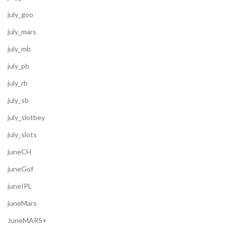
july_goo
july_mars
july_mb
july_pb
july_rb
july_sb
july_slotbey
july_slots
juneCH
juneGof
juneIPL
juneMars
JuneMARS+