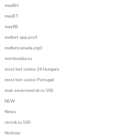
mayBH
mayBT
mayRB
melbet-app.pro3
melbetcanada.org3
mortkombx.ru
most bet casino 24 Hungary
most bet casino Portugal
muk-severomorsk.ru 500
NEW
News
nictok.ru 500
Noticias