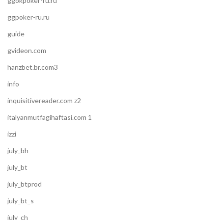
ggokpoker-ru.ru
ggpoker-ru.ru
guide
gvideon.com
hanzbet.br.com3
info
inquisitivereader.com z2
italyanmutfagihaftasi.com 1
izzi
july_bh
july_bt
july_btprod
july_bt_s
july_ch