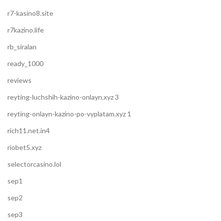
r7-kasino8.site
r7kazino.life
rb_siralan
ready_1000
reviews
reyting-luchshih-kazino-onlayn.xyz 3
reyting-onlayn-kazino-po-vyplatam.xyz 1
rich11.net.in4
riobet5.xyz
selectorcasino.lol
sep1
sep2
sep3