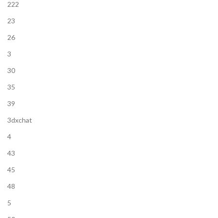
222
23
26
3
30
35
39
3dxchat
4
43
45
48
5