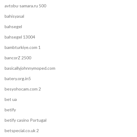
avtobu-samara.ru 500
bahisyasal
bahsegel
bahsegel 13004
bambturkiye.com 1
bancorZ 2500
basicallyjohnnymoped.com
batery.org.in5
besyohocam.com 2
bet ua
betify
betify casino Portugal
betspecial.co.uk 2