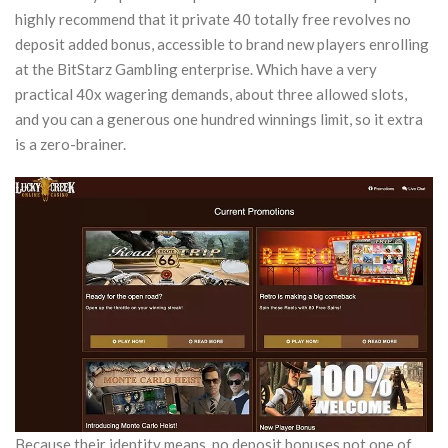
highly recommend that it private 40 totally free revolves no
deposit added bonus, accessible to brand new players enrolling
at the BitStarz Gambling enterprise. Which have a very
practical 40x wagering demands, about three allowed slots,
and you can a generous one hundred winnings limit, so it extra
is a zero-brainer.
Because their identity means, no deposit bonuses not one of