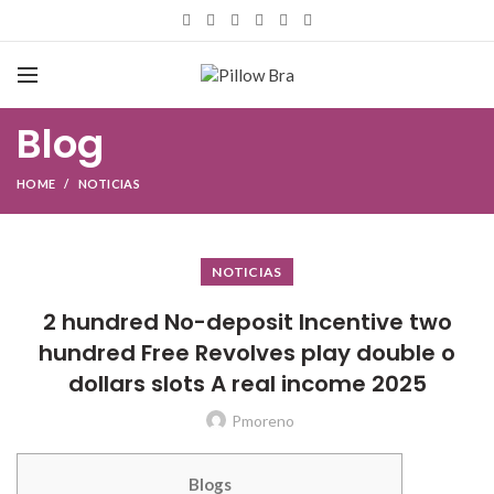
Blog
HOME
NOTICIAS
NOTICIAS
2 hundred No-deposit Incentive two
hundred Free Revolves play double o
dollars slots A real income 2025
Pmoreno
Blogs