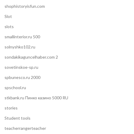
shophistoryisfun.com
Slot
slots
smallinterior.ru 500
solnyshko102.ru
sondakikaguncelhaber.com 2
sovetinskoe-sp.ru
spbunesco.ru 2000
spschool.ru
stkbank.ru Пинко казино 5000 RU
stories
Student tools
teacherrangerteacher