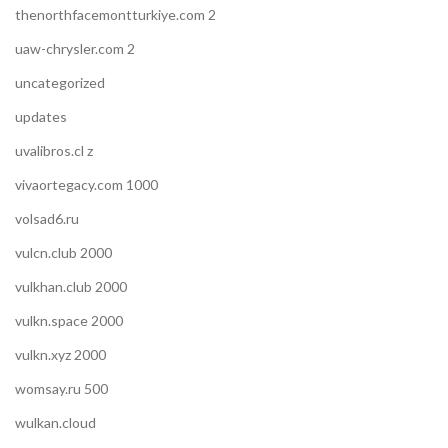
thenorthfacemontturkiye.com 2
uaw-chrysler.com 2
uncategorized
updates
uvalibros.cl z
vivaortegacy.com 1000
volsad6.ru
vulcn.club 2000
vulkhan.club 2000
vulkn.space 2000
vulkn.xyz 2000
womsay.ru 500
wulkan.cloud