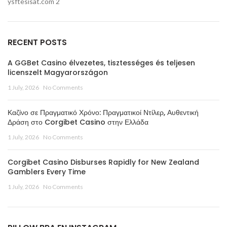
ysftesisat.com 2
RECENT POSTS
A GGBet Casino élvezetes, tisztességes és teljesen
licenszelt Magyarországon
1 July, 2026
No Comments
Καζίνο σε Πραγματικό Χρόνο: Πραγματικοί Ντίλερ, Αυθεντική
Δράση στο Corgibet Casino στην Ελλάδα
1 July, 2026
No Comments
Corgibet Casino Disburses Rapidly for New Zealand
Gamblers Every Time
1 July, 2026
No Comments