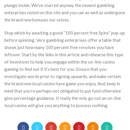
plunge inside. We’ve starred anyway the newest gambling
enterprises noted on this site and you can as well as undergone
the brand new bonuses our selves.
Stop which by awaiting a good “100 percent free Spins” pop-up
before spinning. Very gambling enterprises offer a table that
shows just how many 100 percent free revolves you have
leftover. Start by the links in this article and rehearse this type
of incentives to help you engage within the on-line casino
gaming to find out if it’s best for you. Ensure that you
investigate words prior to signing upwards, and make certain
the brand new local casino have game you enjoy. And, keep in
mind that you’re perhaps not obligated to put fund otherwise
give percentage guidance. It really the only go out an on-line
local casino will give you anything to possess nothing.