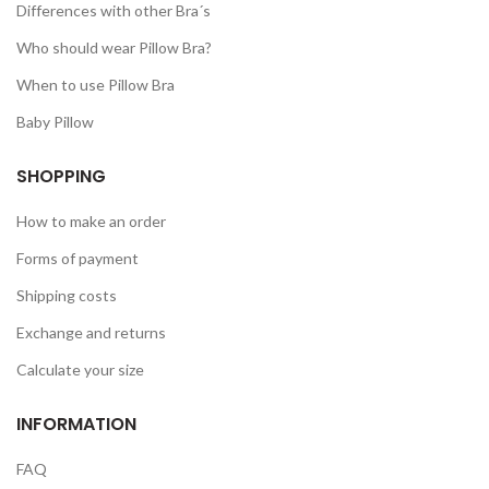
Differences with other Bra´s
Who should wear Pillow Bra?
When to use Pillow Bra
Baby Pillow
SHOPPING
How to make an order
Forms of payment
Shipping costs
Exchange and returns
Calculate your size
INFORMATION
FAQ