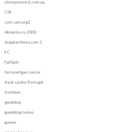
chytayemotut.com.ua
CIB
com-cam.org2
dkmarino.ru 2000
dogakentkres.com 2
EC
FairSpin
fortunetiger.com.br
frank casino Portugal
freshbet
gambling
gambling/casino
games