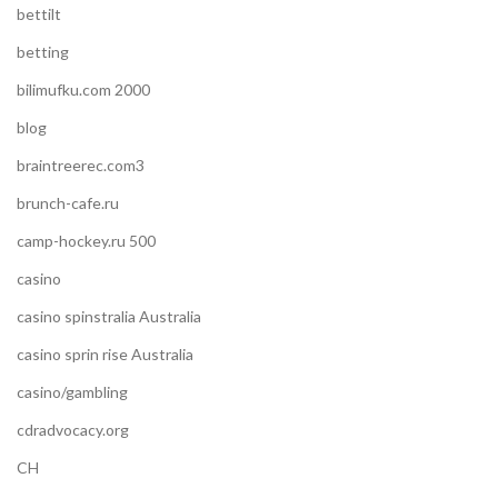
bettilt
betting
bilimufku.com 2000
blog
braintreerec.com3
brunch-cafe.ru
camp-hockey.ru 500
casino
casino spinstralia Australia
casino sprin rise Australia
casino/gambling
cdradvocacy.org
CH