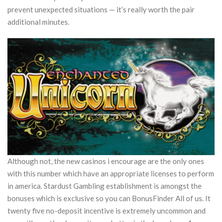
prevent unexpected situations — it’s really worth the pair
additional minutes.
Although not, the new casinos i encourage are the only ones
with this number which have an appropriate licenses to perform
in america. Stardust Gambling establishment is amongst the
bonuses which is exclusive so you can BonusFinder All of us. It
twenty five no-deposit incentive is extremely uncommon and