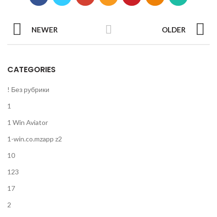
NEWER
OLDER
CATEGORIES
! Без рубрики
1
1 Win Aviator
1-win.co.mzapp z2
10
123
17
2