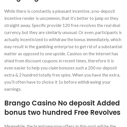
While there is constantly a pleasant incentive, a no-deposit
incentive render is uncommon, that it’s better to jump on they
straight away. Specific provide 120 free revolves the real deal
currency, but they are similarly unusual. Or even, participants is
actually incentivized to withdraw the bonus immediately, which
may result in the gambling enterprise to get rid of a substantial
matter as opposed to one upside. Casinos on the internet has
shied from discount coupons in recent times, therefore it is
even easier to help you claim bonuses such a 200 no-deposit
extra & 2 hundred totally free spins. When you have the extra,
you’ll often have to choice it 1x before withdrawing your
earnings.
Brango Casino No deposit Added
bonus two hundred Free Revolves
Meanwhile, the brand new now offers in this post will be the