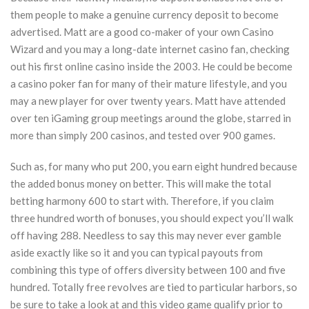
them people to make a genuine currency deposit to become
advertised. Matt are a good co-maker of your own Casino
Wizard and you may a long-date internet casino fan, checking
out his first online casino inside the 2003. He could be become
a casino poker fan for many of their mature lifestyle, and you
may a new player for over twenty years. Matt have attended
over ten iGaming group meetings around the globe, starred in
more than simply 200 casinos, and tested over 900 games.
Such as, for many who put 200, you earn eight hundred because
the added bonus money on better. This will make the total
betting harmony 600 to start with. Therefore, if you claim
three hundred worth of bonuses, you should expect you’ll walk
off having 288. Needless to say this may never ever gamble
aside exactly like so it and you can typical payouts from
combining this type of offers diversity between 100 and five
hundred. Totally free revolves are tied to particular harbors, so
be sure to take a look at and this video game qualify prior to