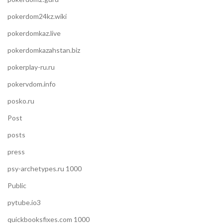
pokerdom24kz.wiki
pokerdomkaz.live
pokerdomkazahstan.biz
pokerplay-ru.ru
pokervdom.info
posko.ru
Post
posts
press
psy-archetypes.ru 1000
Public
pytube.io3
quickbooksfixes.com 1000