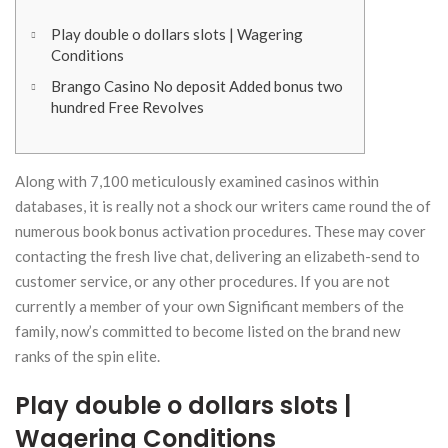
Play double o dollars slots | Wagering
Conditions
Brango Casino No deposit Added bonus two
hundred Free Revolves
Along with 7,100 meticulously examined casinos within
databases, it is really not a shock our writers came round the of
numerous book bonus activation procedures. These may cover
contacting the fresh live chat, delivering an elizabeth-send to
customer service, or any other procedures.
If you are not
currently a member of your own Significant members of the
family, now’s committed to become listed on the brand new
ranks of the spin elite.
Play double o dollars slots |
Wagering Conditions