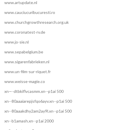
www.artupdate.nl
www.cauciucuribucuresti.ro
www.churchgrowthresearch.org.uk
www.coronatest-rv.de
www.jo-sie.nl
www.sepabelgium.be
www.sigarenfabrieken.nl
www.un-film-sur-riquet.fr
www.weisse-magie.co
xn—-dtbkiflvcasmm.xn--p1ai 500
xn--80aaaiarepjsfqo6ayv.xn--p1ai 500
xn--80aaakdhy2am2ay9l.xn--p1ai 500
xn--b1amash.xn--p1ai 2000