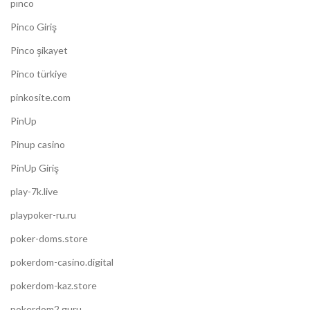
pınco
Pinco Giriş
Pinco şikayet
Pinco türkiye
pinkosite.com
PinUp
Pinup casino
PinUp Giriş
play-7k.live
playpoker-ru.ru
poker-doms.store
pokerdom-casino.digital
pokerdom-kaz.store
pokerdom2.guru