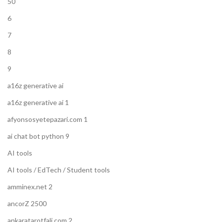
50
6
7
8
9
a16z generative ai
a16z generative ai 1
afyonsosyetepazari.com 1
ai chat bot python 9
AI tools
AI tools / EdTech / Student tools
amminex.net 2
ancorZ 2500
ankaratarotfali.com 2