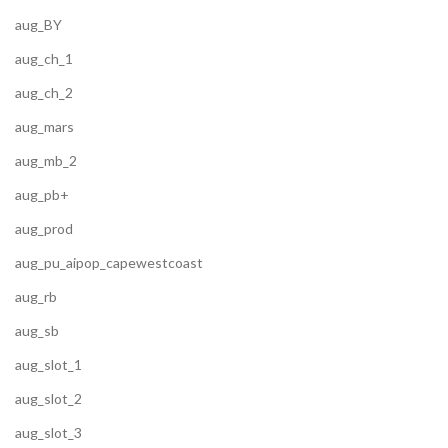
aug_BY
aug_ch_1
aug_ch_2
aug_mars
aug_mb_2
aug_pb+
aug_prod
aug_pu_aipop_capewestcoast
aug_rb
aug_sb
aug_slot_1
aug_slot_2
aug_slot_3