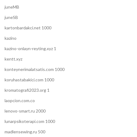
juneMB
juneSB
kartonbardakci.net 1000
kazino
kazino-onlayn-reyting.xyz 1
kentt.xyz
konteynerimalatsatis.com 1000
koruhastabakici.com 1000
kromatografi2023.org 1
laopcion.com.co
lenovo-smart.ru 2000
lunarpsikoterapi.com 1000
madlensewing.ru 500