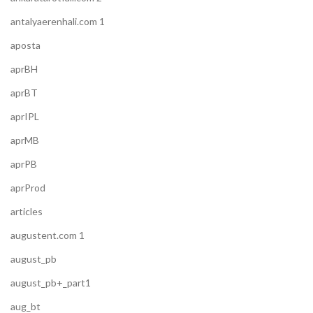
antalyaerenhali.com 1
aposta
aprBH
aprBT
aprIPL
aprMB
aprPB
aprProd
articles
augustent.com 1
august_pb
august_pb+_part1
aug_bt