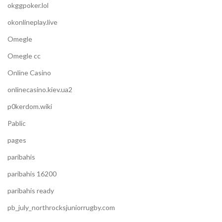
okggpoker.lol
okonlineplay.live
Omegle
Omegle cc
Online Casino
onlinecasino.kiev.ua2
p0kerdom.wiki
Pablic
pages
paribahis
paribahis 16200
paribahis ready
pb_july_northrocksjuniorrugby.com