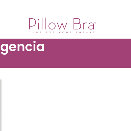
rgencia