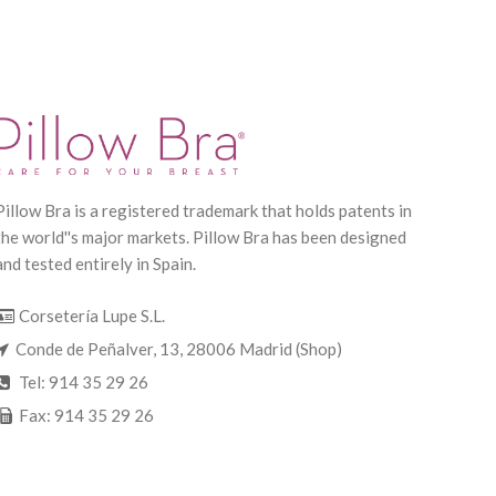
Pillow Bra is a registered trademark that holds patents in
the world''s major markets. Pillow Bra has been designed
and tested entirely in Spain.
Corsetería Lupe S.L.
Conde de Peñalver, 13, 28006 Madrid (Shop)
Tel: 914 35 29 26
Fax: 914 35 29 26