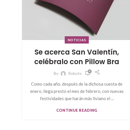
NOTICIAS
Se acerca San Valentín,
celébralo con Pillow Bra
4
By
Roboto
Como cada año, después de la dichosa cuesta de
enero, llega presto el mes de febrero, con nuevas
festividades que harán más liviano el ...
CONTINUE READING