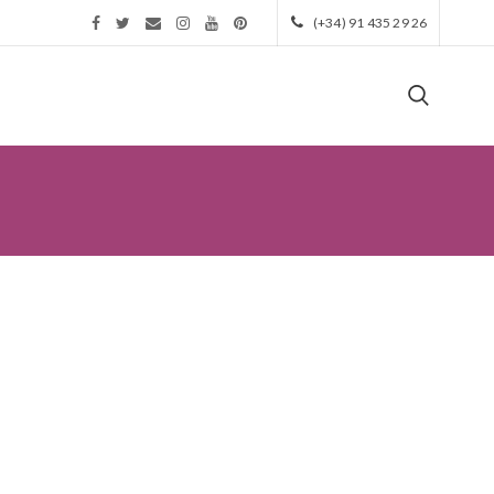
(+34) 91 435 29 26