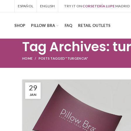
ESPAÑOL
ENGLISH
TRY IT ON
CORSETERÍA LUPE
MADRID
SHOP
PILLOW BRA
FAQ
RETAIL OUTLETS
Tag Archives: tu
HOME
POSTS TAGGED "TURGENCIA"
29
JAN