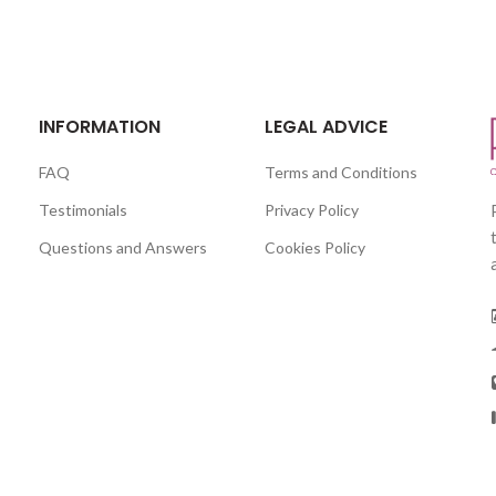
INFORMATION
LEGAL ADVICE
FAQ
Terms and Conditions
Testimonials
Privacy Policy
Questions and Answers
Cookies Policy