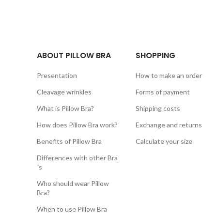
ABOUT PILLOW BRA
SHOPPING
Presentation
How to make an order
Cleavage wrinkles
Forms of payment
What is Pillow Bra?
Shipping costs
How does Pillow Bra work?
Exchange and returns
Benefits of Pillow Bra
Calculate your size
Differences with other Bra
´s
Who should wear Pillow
Bra?
When to use Pillow Bra